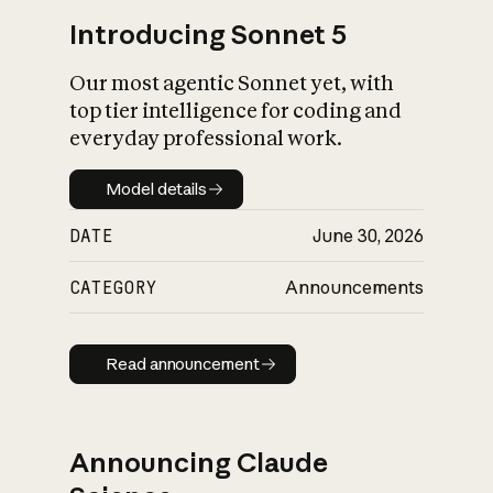
Introducing Sonnet 5
Our most agentic Sonnet yet, with
top tier intelligence for coding and
everyday professional work.
Model details
Model details
DATE
June 30, 2026
CATEGORY
Announcements
Read announcement
Read announcement
Announcing Claude