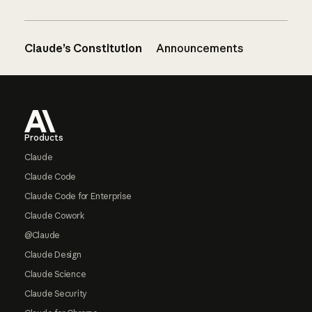
Claude’s Constitution
Announcements
Footer
Products
Claude
Claude Code
Claude Code for Enterprise
Claude Cowork
@Claude
Claude Design
Claude Science
Claude Security