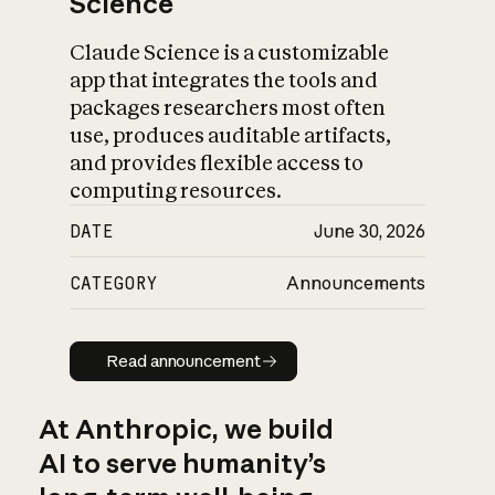
Science
Claude Science is a customizable
app that integrates the tools and
packages researchers most often
use, produces auditable artifacts,
and provides flexible access to
computing resources.
DATE
June 30, 2026
CATEGORY
Announcements
Read announcement
Read announcement
At Anthropic, we build
AI to serve humanity’s