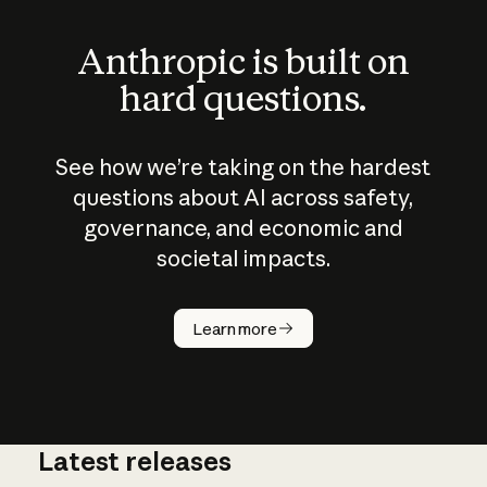
Anthropic is built on
hard questions.
See how we’re taking on the hardest
questions about AI across safety,
governance, and economic and
societal impacts.
How does
AI work?
Learn more
Latest releases