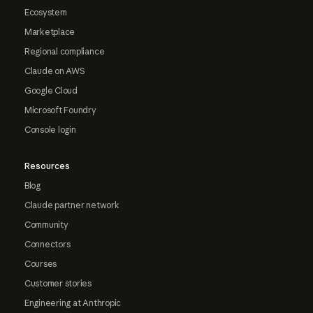
Ecosystem
Marketplace
Regional compliance
Claude on AWS
Google Cloud
Microsoft Foundry
Console login
Resources
Blog
Claude partner network
Community
Connectors
Courses
Customer stories
Engineering at Anthropic