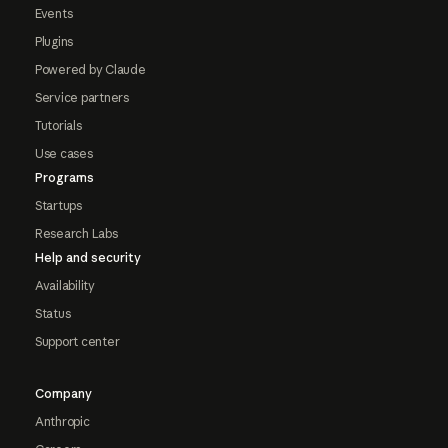
Events
Plugins
Powered by Claude
Service partners
Tutorials
Use cases
Programs
Startups
Research Labs
Help and security
Availability
Status
Support center
Company
Anthropic