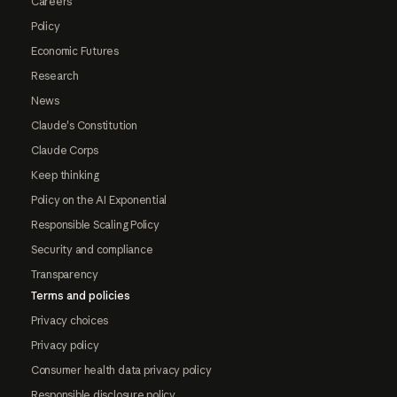
Careers
Policy
Economic Futures
Research
News
Claude's Constitution
Claude Corps
Keep thinking
Policy on the AI Exponential
Responsible Scaling Policy
Security and compliance
Transparency
Terms and policies
Privacy choices
Privacy policy
Consumer health data privacy policy
Responsible disclosure policy