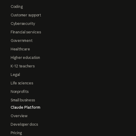
Coding
Customer support
Cybersecurity
Financial services
Government
Healthcare
Higher education
K-12 teachers
Legal
Life sciences
Nonprofits
Small business
Claude Platform
Overview
Developer docs
Pricing