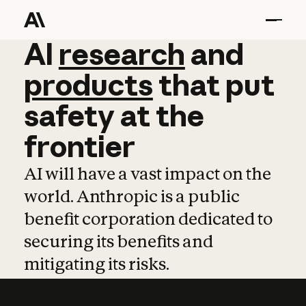
AI
AI
research
research
and
and
pro
products
that
put
safety
at
the
frontier
AI will have a vast impact on the
world. Anthropic is a public
benefit corporation dedicated to
securing its benefits and
mitigating its risks.
Learn more