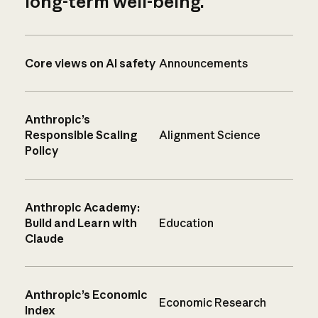
long-term well-being.
Core views on AI safety
Announcements
Anthropic’s
Responsible Scaling
Alignment Science
Policy
Anthropic Academy:
Build and Learn with
Education
Claude
Anthropic’s Economic
Economic Research
Index