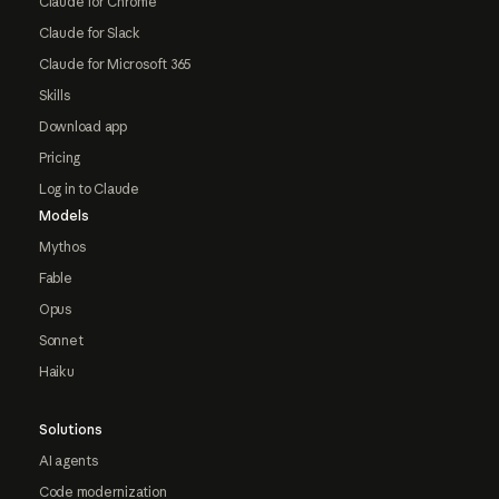
Claude for Chrome
Claude for Slack
Claude for Microsoft 365
Skills
Download app
Pricing
Log in to Claude
Models
Mythos
Fable
Opus
Sonnet
Haiku
Solutions
AI agents
Code modernization