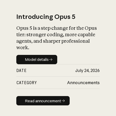
Introducing Opus 5
Opus 5 is a step change for the Opus
What is AI’s
tier: stronger coding, more capable
impact on society
agents, and sharper professional
work.
Model details
Model details
DATE
July 24, 2026
CATEGORY
Announcements
Read announcement
Read announcement