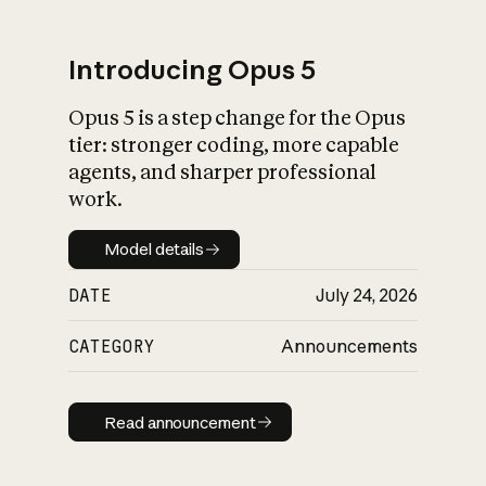
Introducing Opus 5
Opus 5 is a step change for the Opus
What is AI’s
tier: stronger coding, more capable
impact on society
agents, and sharper professional
work.
Model details
Model details
DATE
July 24, 2026
CATEGORY
Announcements
Read announcement
Read announcement