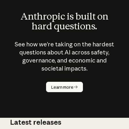
Anthropic is built on
hard questions.
See how we’re taking on the hardest
questions about AI across safety,
governance, and economic and
societal impacts.
How does
AI work?
Learn more
Latest releases