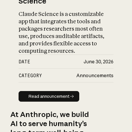
Science
Claude Science is a customizable
app that integrates the tools and
packages researchers most often
use, produces auditable artifacts,
and provides flexible access to
computing resources.
DATE
June 30, 2026
CATEGORY
Announcements
Read announcement
Read announcement
At Anthropic, we build
AI to serve humanity’s