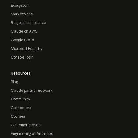
Ecosystem
Marketplace
Regional compliance
Claude on AWS
Google Cloud
Microsoft Foundry
Console login
Resources
Blog
Claude partner network
Community
Connectors
Courses
Customer stories
Engineering at Anthropic