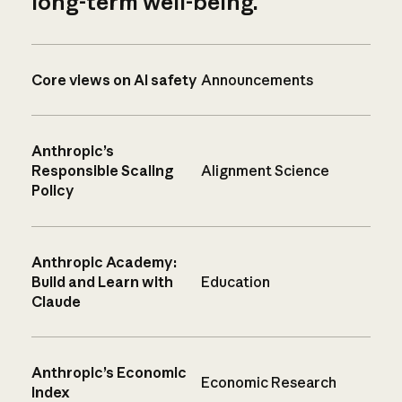
long-term well-being.
Core views on AI safety
Announcements
Anthropic’s
Responsible Scaling
Alignment Science
Policy
Anthropic Academy:
Build and Learn with
Education
Claude
Anthropic’s Economic
Economic Research
Index