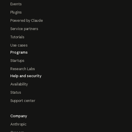
Events
Plugins
Powered by Claude
Service partners
Tutorials
Use cases
Programs
Startups
Research Labs
Help and security
Availability
Status
Support center
Company
Anthropic