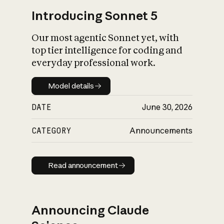
Introducing Sonnet 5
Our most agentic Sonnet yet, with
top tier intelligence for coding and
everyday professional work.
Model details
Model details
DATE
June 30, 2026
CATEGORY
Announcements
Read announcement
Read announcement
Announcing Claude