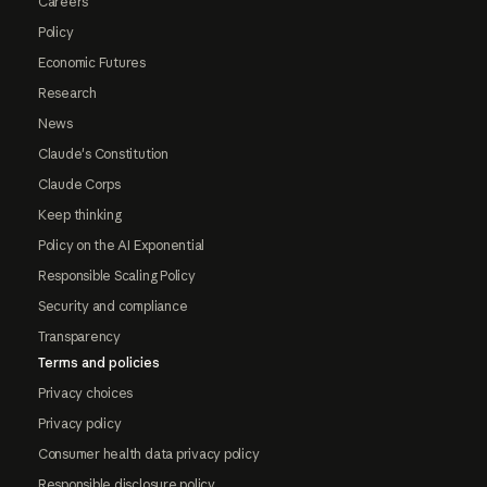
Careers
Policy
Economic Futures
Research
News
Claude's Constitution
Claude Corps
Keep thinking
Policy on the AI Exponential
Responsible Scaling Policy
Security and compliance
Transparency
Terms and policies
Privacy choices
Privacy policy
Consumer health data privacy policy
Responsible disclosure policy