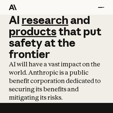
AI
AI
research
research
and
and
pro
products
that
put
safety
at
the
frontier
AI will have a vast impact on the
world. Anthropic is a public
benefit corporation dedicated to
securing its benefits and
mitigating its risks.
Learn more