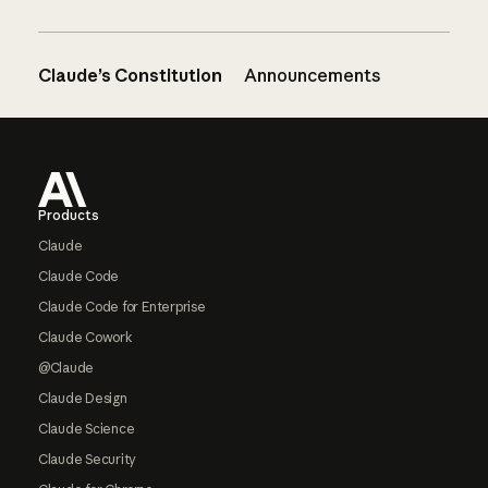
Claude’s Constitution
Announcements
Footer
Products
Claude
Claude Code
Claude Code for Enterprise
Claude Cowork
@Claude
Claude Design
Claude Science
Claude Security