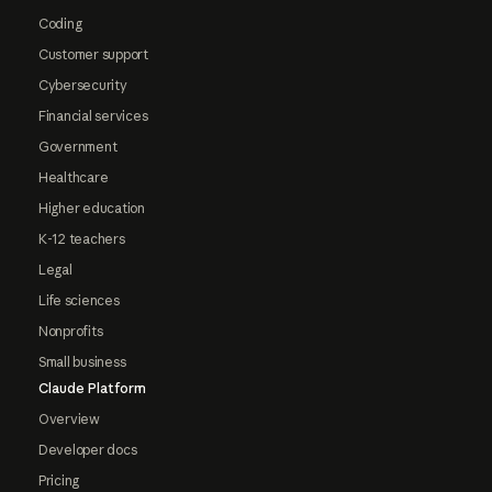
Coding
Customer support
Cybersecurity
Financial services
Government
Healthcare
Higher education
K-12 teachers
Legal
Life sciences
Nonprofits
Small business
Claude Platform
Overview
Developer docs
Pricing