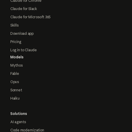
Claude for Chrome
Claude for Slack
Claude for Microsoft 365
Skills
Download app
Pricing
Log in to Claude
Models
Mythos
Fable
Opus
Sonnet
Haiku
Solutions
AI agents
Code modernization