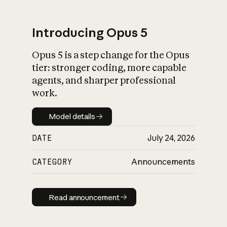
Introducing Opus 5
Opus 5 is a step change for the Opus
What is AI’s
tier: stronger coding, more capable
impact on society
agents, and sharper professional
work.
Model details
Model details
DATE
July 24, 2026
CATEGORY
Announcements
Read announcement
Read announcement