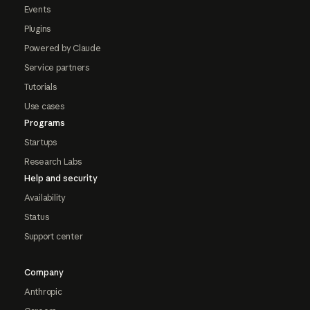
Events
Plugins
Powered by Claude
Service partners
Tutorials
Use cases
Programs
Startups
Research Labs
Help and security
Availability
Status
Support center
Company
Anthropic