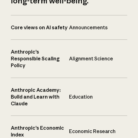
long-term well-being.
Core views on AI safety
Announcements
Anthropic’s
Responsible Scaling
Alignment Science
Policy
Anthropic Academy:
Build and Learn with
Education
Claude
Anthropic’s Economic
Economic Research
Index