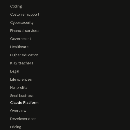
Coding
Customer support
Cybersecurity
Financial services
Government
Healthcare
Higher education
K-12 teachers
Legal
Life sciences
Nonprofits
Small business
Claude Platform
Overview
Developer docs
Pricing