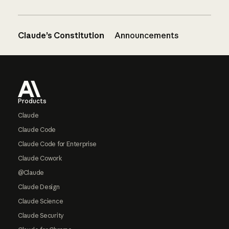
Claude’s Constitution
Announcements
Footer
Products
Claude
Claude Code
Claude Code for Enterprise
Claude Cowork
@Claude
Claude Design
Claude Science
Claude Security