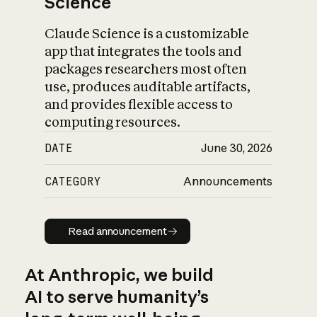
Science
Claude Science is a customizable
app that integrates the tools and
packages researchers most often
use, produces auditable artifacts,
and provides flexible access to
computing resources.
DATE
June 30, 2026
CATEGORY
Announcements
Read announcement
Read announcement
At Anthropic, we build
AI to serve humanity’s