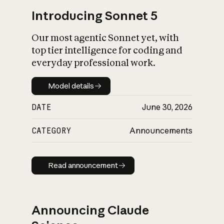
Introducing Sonnet 5
Our most agentic Sonnet yet, with
top tier intelligence for coding and
everyday professional work.
Model details
Model details
DATE
June 30, 2026
CATEGORY
Announcements
Read announcement
Read announcement
Announcing Claude