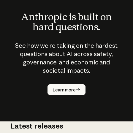
Anthropic is built on
hard questions.
See how we’re taking on the hardest
questions about AI across safety,
governance, and economic and
societal impacts.
How does
AI work?
Learn more
Latest releases