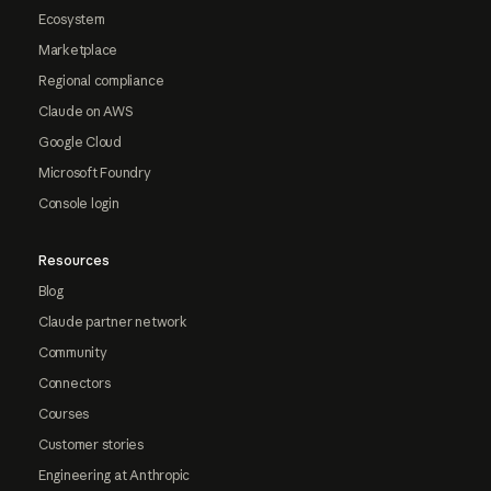
Ecosystem
Marketplace
Regional compliance
Claude on AWS
Google Cloud
Microsoft Foundry
Console login
Resources
Blog
Claude partner network
Community
Connectors
Courses
Customer stories
Engineering at Anthropic