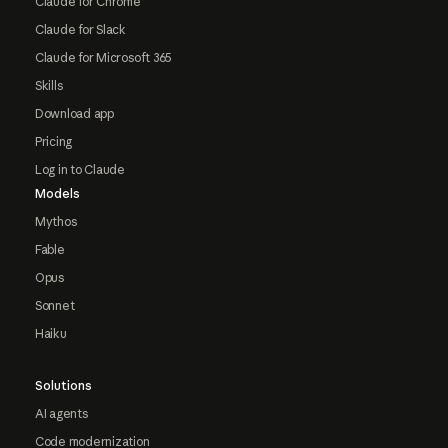
Claude for Chrome
Claude for Slack
Claude for Microsoft 365
Skills
Download app
Pricing
Log in to Claude
Models
Mythos
Fable
Opus
Sonnet
Haiku
Solutions
AI agents
Code modernization