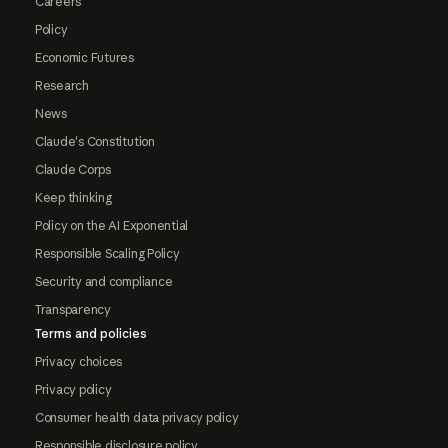
Careers
Policy
Economic Futures
Research
News
Claude's Constitution
Claude Corps
Keep thinking
Policy on the AI Exponential
Responsible Scaling Policy
Security and compliance
Transparency
Terms and policies
Privacy choices
Privacy policy
Consumer health data privacy policy
Responsible disclosure policy