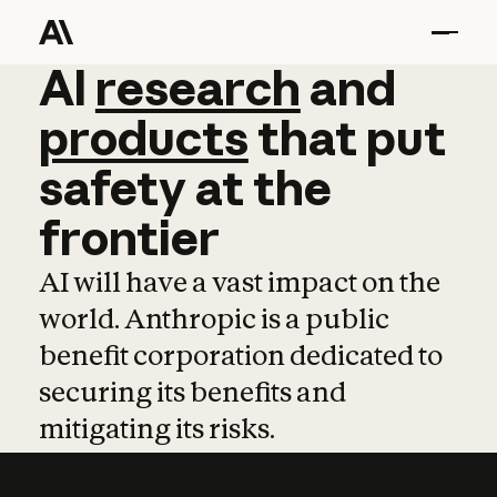
AI
AI
research
research
and
and
pro
products
that
put
safety
at
the
frontier
AI will have a vast impact on the
world. Anthropic is a public
benefit corporation dedicated to
securing its benefits and
mitigating its risks.
Learn more