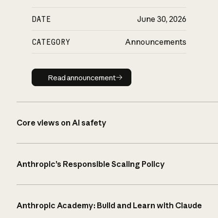
DATE
June 30, 2026
CATEGORY
Announcements
Read announcement
Read announcement
Core views on AI safety
Anthropic’s Responsible Scaling Policy
Anthropic Academy: Build and Learn with Claude