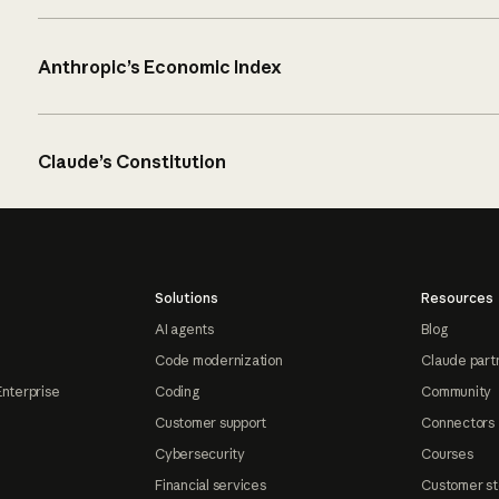
Anthropic’s Economic Index
Claude’s Constitution
Solutions
Resources
AI agents
Blog
Code modernization
Claude part
Enterprise
Coding
Community
Customer support
Connectors
Cybersecurity
Courses
Financial services
Customer st