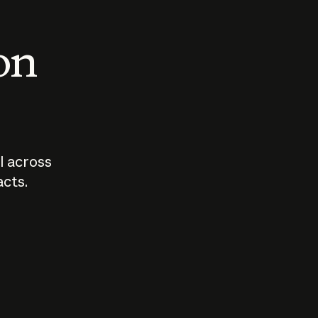
 on
I across
acts.
Who should
How sho
govern AI?
I use A