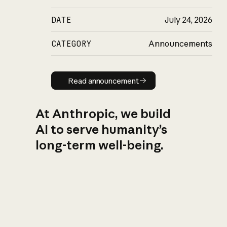
DATE
July 24, 2026
CATEGORY
Announcements
Read announcement
Read announcement
At Anthropic, we build
AI to serve humanity’s
long-term well-being.