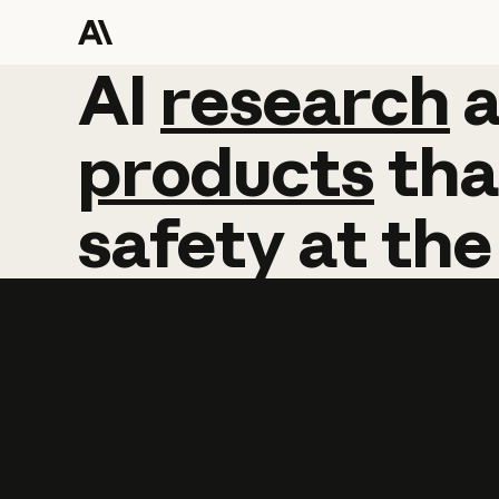
AI
AI
research
research
products
tha
safety
at
the
Learn more