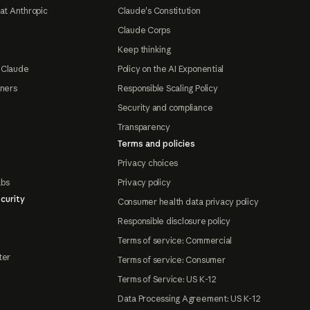
at Anthropic
Claude's Constitution
Claude Corps
Keep thinking
 Claude
Policy on the AI Exponential
tners
Responsible Scaling Policy
Security and compliance
Transparency
Terms and policies
Privacy choices
abs
Privacy policy
curity
Consumer health data privacy policy
Responsible disclosure policy
Terms of service: Commercial
ter
Terms of service: Consumer
Terms of Service: US K-12
Data Processing Agreement: US K-12