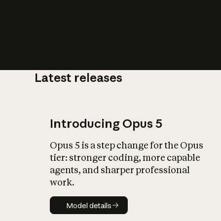
Latest releases
What is AI’
impact on soc
Introducing Opus 5
Opus 5 is a step change for the Opus
tier: stronger coding, more capable
agents, and sharper professional
work.
Model details
Model details