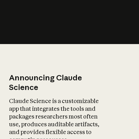
How does AI affect
the economy?
Announcing Claude
Science
Claude Science is a customizable
app that integrates the tools and
packages researchers most often
use, produces auditable artifacts,
and provides flexible access to