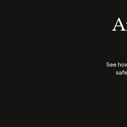
An
See how
safe
How does
AI work?