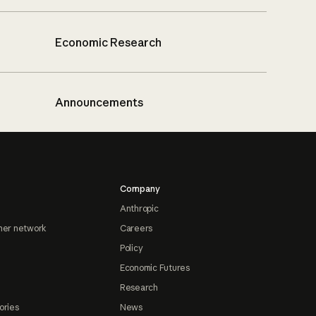
Economic Research
Announcements
Company
Anthropic
ner network
Careers
Policy
Economic Futures
Research
ories
News