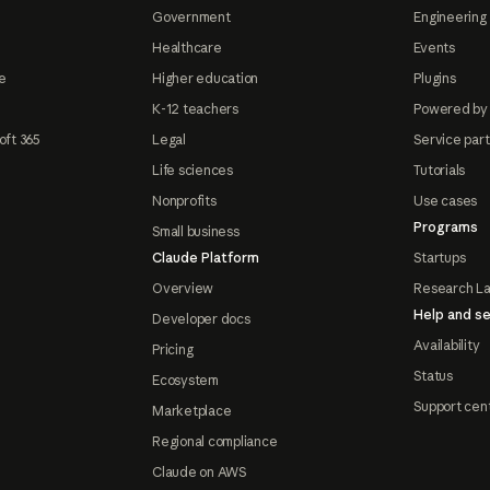
Government
Engineering 
Healthcare
Events
e
Higher education
Plugins
K-12 teachers
Powered by
oft 365
Legal
Service par
Life sciences
Tutorials
Nonprofits
Use cases
Programs
Small business
Claude Platform
Startups
Overview
Research L
Help and se
Developer docs
Availability
Pricing
Status
Ecosystem
Support cen
Marketplace
Regional compliance
Claude on AWS