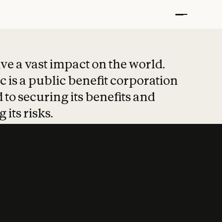
t put safety at 
ave a vast impact on the world.
 is a public benefit corporation
 to securing its benefits and
 its risks.