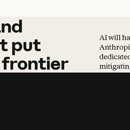
and
and
products
tha
AI will h
t
put
Anthropic
dedicated
frontier
mitigating