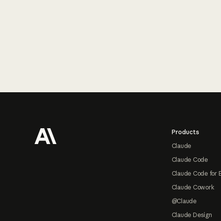
Footer
Products
Claude
Claude Code
Claude Code for 
Claude Cowork
@Claude
Claude Design