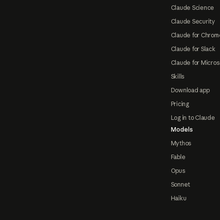
Claude Science
Claude Security
Claude for Chrom
Claude for Slack
Claude for Micros
Skills
Download app
Pricing
Log in to Claude
Models
Mythos
Fable
Opus
Sonnet
Haiku