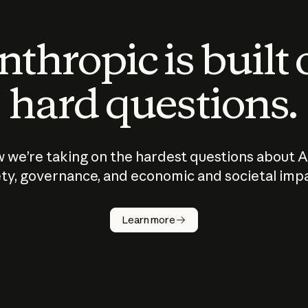
thropic is built
hard questions.
 we’re taking on the hardest questions about A
ty, governance, and economic and societal imp
Learn more