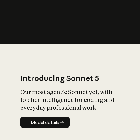
s
iety?
Introducing Sonnet 5
Our most agentic Sonnet yet, with
top tier intelligence for coding and
everyday professional work.
Model details
Model details