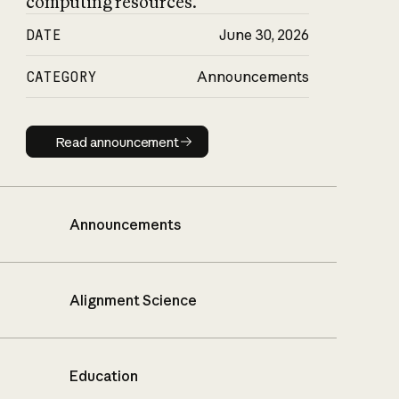
computing resources.
DATE
June 30, 2026
CATEGORY
Announcements
Read announcement
Read announcement
Announcements
Alignment Science
Education