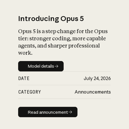
Introducing Opus 5
Opus 5 is a step change for the Opus
What is AI’s
tier: stronger coding, more capable
impact on society
agents, and sharper professional
work.
Model details
Model details
DATE
July 24, 2026
CATEGORY
Announcements
Read announcement
Read announcement