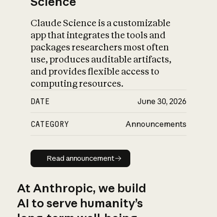
Science
Claude Science is a customizable
app that integrates the tools and
packages researchers most often
use, produces auditable artifacts,
and provides flexible access to
computing resources.
DATE
June 30, 2026
CATEGORY
Announcements
Read announcement
Read announcement
At Anthropic, we build
AI to serve humanity’s