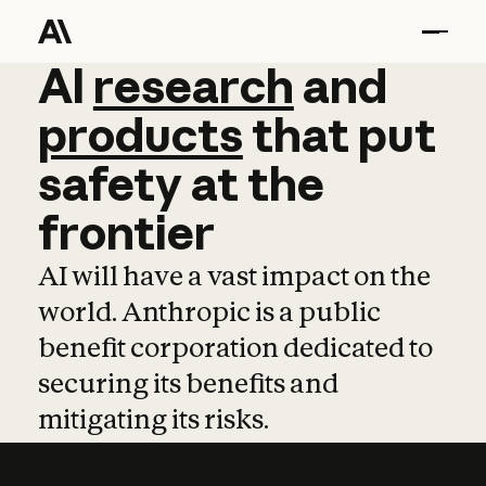
AI
AI
research
research
and
and
pro
products
that
put
safety
at
the
frontier
AI will have a vast impact on the
world. Anthropic is a public
benefit corporation dedicated to
securing its benefits and
mitigating its risks.
Learn more