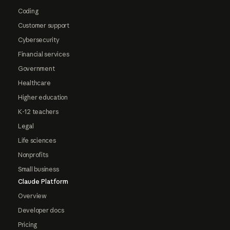
Coding
Customer support
Cybersecurity
Financial services
Government
Healthcare
Higher education
K-12 teachers
Legal
Life sciences
Nonprofits
Small business
Claude Platform
Overview
Developer docs
Pricing