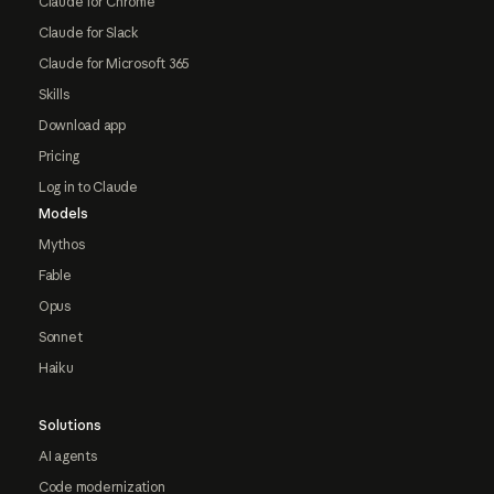
Claude for Chrome
Claude for Slack
Claude for Microsoft 365
Skills
Download app
Pricing
Log in to Claude
Models
Mythos
Fable
Opus
Sonnet
Haiku
Solutions
AI agents
Code modernization