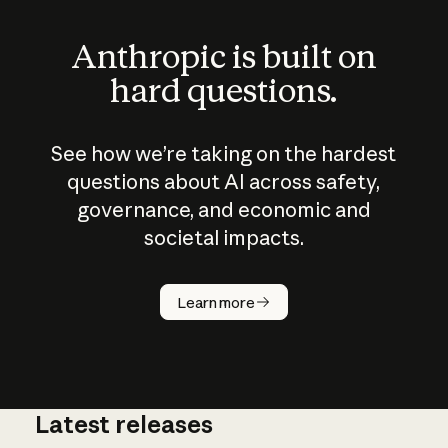
Anthropic is built on
hard questions.
See how we’re taking on the hardest
questions about AI across safety,
governance, and economic and
societal impacts.
How does
AI work?
Learn more
Latest releases