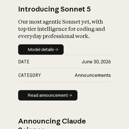
Introducing Sonnet 5
Our most agentic Sonnet yet, with
top tier intelligence for coding and
everyday professional work.
Model details
Model details
DATE
June 30, 2026
CATEGORY
Announcements
Read announcement
Read announcement
Announcing Claude