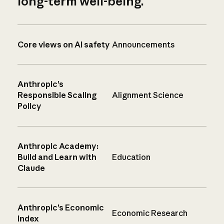
long-term well-being.
Core views on AI safety
Announcements
Anthropic’s
Responsible Scaling
Alignment Science
Policy
Anthropic Academy:
Build and Learn with
Education
Claude
Anthropic’s Economic
Economic Research
Index