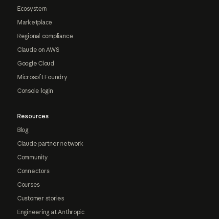
Ecosystem
Marketplace
Regional compliance
Claude on AWS
Google Cloud
Microsoft Foundry
Console login
Resources
Blog
Claude partner network
Community
Connectors
Courses
Customer stories
Engineering at Anthropic