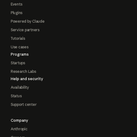
Events
Plugins
Powered by Claude
Service partners
Tutorials
Use cases
Programs
Startups
Research Labs
Help and security
Availability
Status
Support center
Company
Anthropic