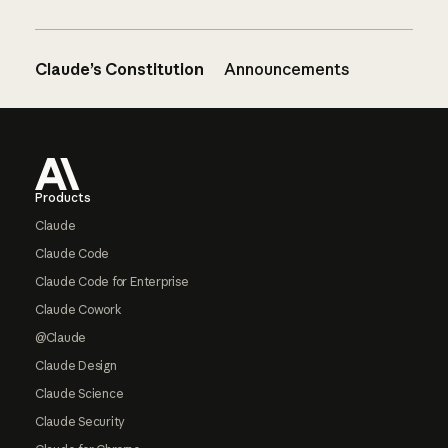
Claude’s Constitution
Announcements
Footer
Products
Claude
Claude Code
Claude Code for Enterprise
Claude Cowork
@Claude
Claude Design
Claude Science
Claude Security