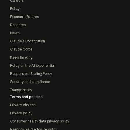
Careers
Policy
Economic Futures
Research
News
Claude's Constitution
Claude Corps
Keep thinking
Policy on the AI Exponential
Responsible Scaling Policy
Security and compliance
Transparency
Terms and policies
Privacy choices
Privacy policy
Consumer health data privacy policy
Responsible disclosure policy