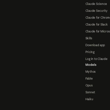
Claude Science
Claude Security
Claude for Chrom
Claude for Slack
Claude for Micros
Skills
Download app
Pricing
Log in to Claude
Models
Mythos
Fable
Opus
Sonnet
Haiku