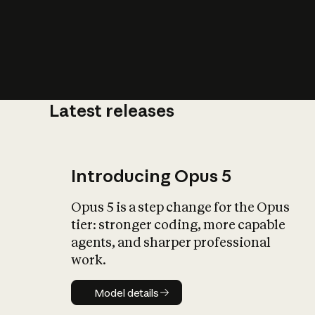
Latest releases
What is AI’
impact on soc
Introducing Opus 5
Opus 5 is a step change for the Opus
tier: stronger coding, more capable
agents, and sharper professional
work.
Model details
Model details