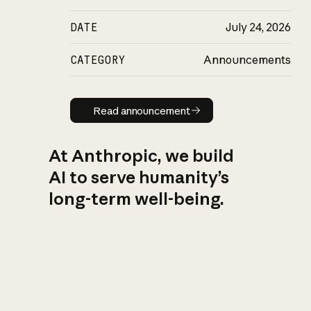
DATE
July 24, 2026
CATEGORY
Announcements
Read announcement
Read announcement
At Anthropic, we build
AI to serve humanity’s
long-term well-being.