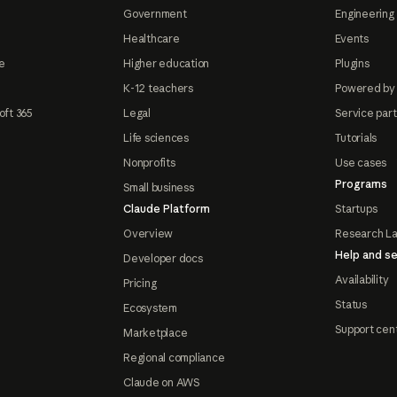
Government
Engineering 
Healthcare
Events
e
Higher education
Plugins
K-12 teachers
Powered by
oft 365
Legal
Service par
Life sciences
Tutorials
Nonprofits
Use cases
Programs
Small business
Claude Platform
Startups
Overview
Research L
Help and se
Developer docs
Availability
Pricing
Status
Ecosystem
Support cen
Marketplace
Regional compliance
Claude on AWS