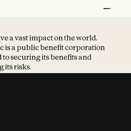
t put safety at 
ave a vast impact on the world.
 is a public benefit corporation
 to securing its benefits and
 its risks.