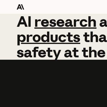
AI
AI
research
research
products
tha
safety
at
the
Learn more