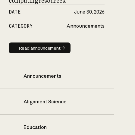
computing resources.
DATE
June 30, 2026
CATEGORY
Announcements
Read announcement
Read announcement
Announcements
Alignment Science
Education