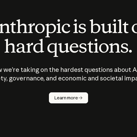
thropic is built
hard questions.
 we’re taking on the hardest questions about A
ty, governance, and economic and societal imp
Learn more