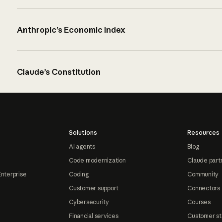
Anthropic’s Economic Index
Claude’s Constitution
Solutions
Resources
AI agents
Blog
Code modernization
Claude part
Enterprise
Coding
Community
Customer support
Connectors
Cybersecurity
Courses
Financial services
Customer st