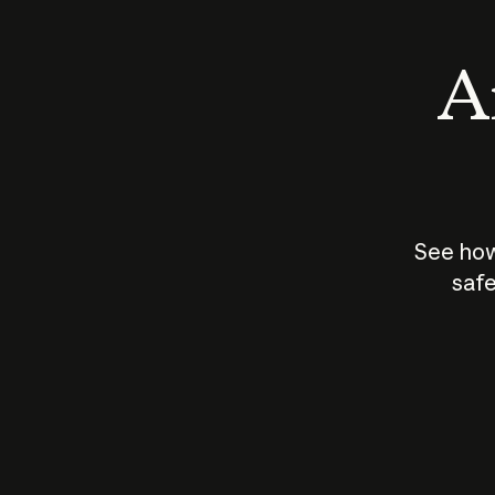
An
See how
safe
How does
AI work?