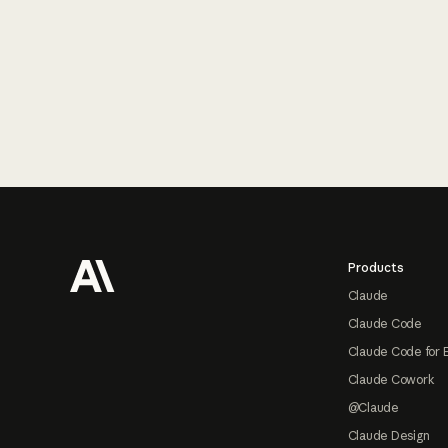
Footer
Products
Claude
Claude Code
Claude Code for 
Claude Cowork
@Claude
Claude Design