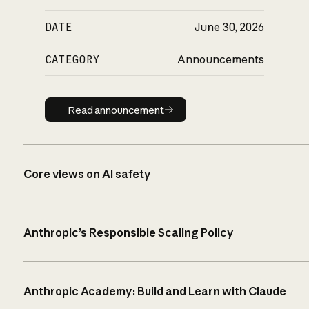
DATE
June 30, 2026
CATEGORY
Announcements
Read announcement
Read announcement
Core views on AI safety
Anthropic’s Responsible Scaling Policy
Anthropic Academy: Build and Learn with Claude