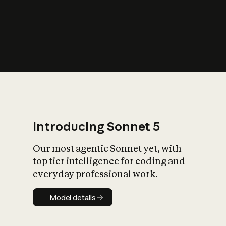
s
iety?
Introducing Sonnet 5
Our most agentic Sonnet yet, with
top tier intelligence for coding and
everyday professional work.
Model details
Model details