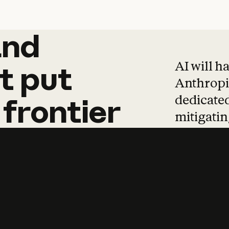
and
and
products
tha
AI will h
t
put
Anthropic
dedicated
frontier
mitigating