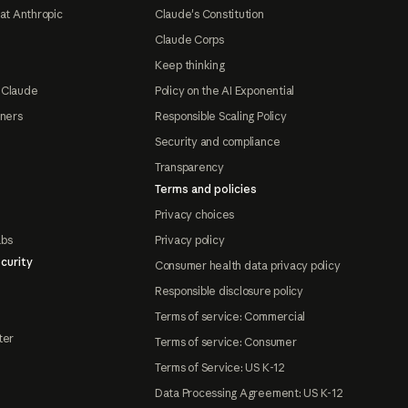
at Anthropic
Claude's Constitution
Claude Corps
Keep thinking
 Claude
Policy on the AI Exponential
tners
Responsible Scaling Policy
Security and compliance
Transparency
Terms and policies
Privacy choices
abs
Privacy policy
curity
Consumer health data privacy policy
Responsible disclosure policy
Terms of service: Commercial
ter
Terms of service: Consumer
Terms of Service: US K-12
Data Processing Agreement: US K-12