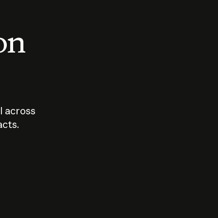
 on
I across
acts.
Who should
How sho
govern AI?
I use A