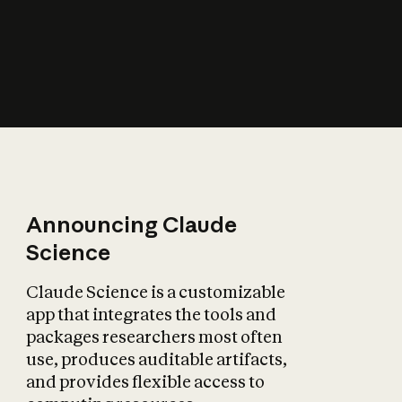
How does AI affect
the economy?
Announcing Claude
Science
Claude Science is a customizable
app that integrates the tools and
packages researchers most often
use, produces auditable artifacts,
and provides flexible access to