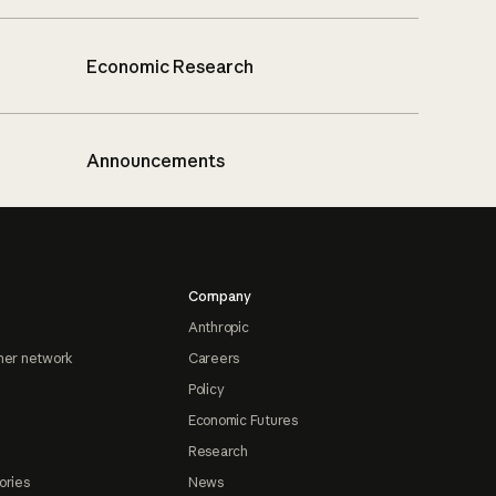
Economic Research
Announcements
Company
Anthropic
ner network
Careers
Policy
Economic Futures
Research
ories
News