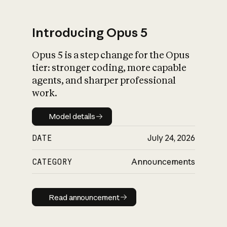
Introducing Opus 5
Opus 5 is a step change for the Opus
What is AI’s
tier: stronger coding, more capable
impact on society
agents, and sharper professional
work.
Model details
Model details
DATE
July 24, 2026
CATEGORY
Announcements
Read announcement
Read announcement