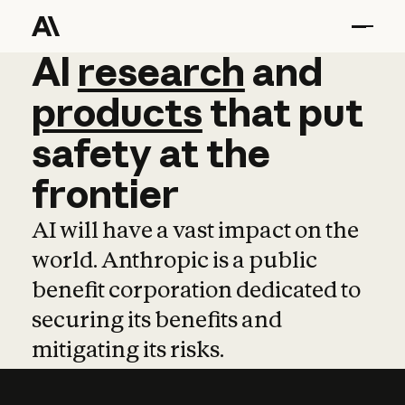
AI
AI
research
research
and
and
pro
products
that
put
safety
at
the
frontier
AI will have a vast impact on the
world. Anthropic is a public
benefit corporation dedicated to
securing its benefits and
mitigating its risks.
Learn more