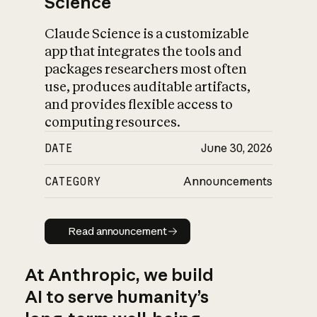
Science
Claude Science is a customizable
app that integrates the tools and
packages researchers most often
use, produces auditable artifacts,
and provides flexible access to
computing resources.
DATE
June 30, 2026
CATEGORY
Announcements
Read announcement
Read announcement
At Anthropic, we build
AI to serve humanity’s