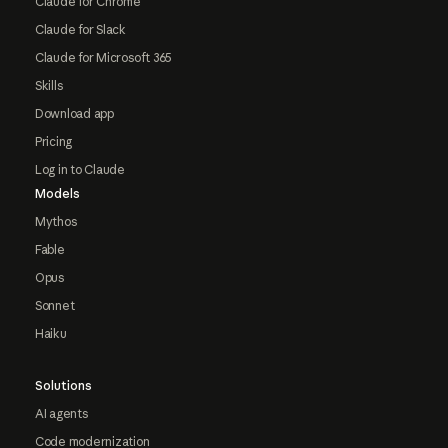
Claude for Chrome
Claude for Slack
Claude for Microsoft 365
Skills
Download app
Pricing
Log in to Claude
Models
Mythos
Fable
Opus
Sonnet
Haiku
Solutions
AI agents
Code modernization