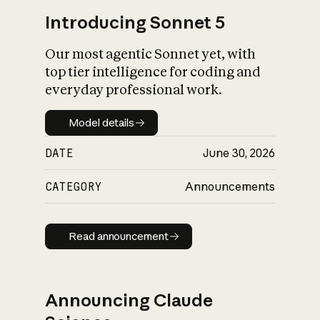
Introducing Sonnet 5
Our most agentic Sonnet yet, with
top tier intelligence for coding and
everyday professional work.
Model details
Model details
DATE
June 30, 2026
CATEGORY
Announcements
Read announcement
Read announcement
Announcing Claude