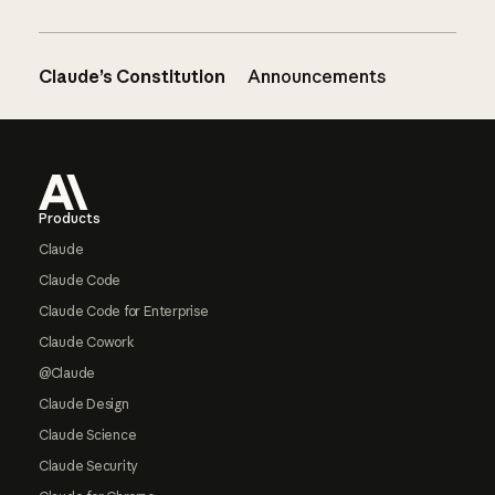
Claude’s Constitution
Announcements
Footer
Products
Claude
Claude Code
Claude Code for Enterprise
Claude Cowork
@Claude
Claude Design
Claude Science
Claude Security