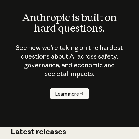
Anthropic is built on
hard questions.
See how we’re taking on the hardest
questions about AI across safety,
governance, and economic and
societal impacts.
How does
AI work?
Learn more
Latest releases