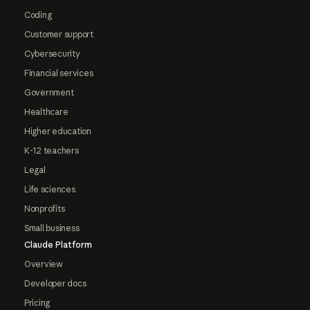
Coding
Customer support
Cybersecurity
Financial services
Government
Healthcare
Higher education
K-12 teachers
Legal
Life sciences
Nonprofits
Small business
Claude Platform
Overview
Developer docs
Pricing