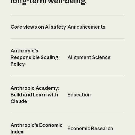
long-term well-being.
Core views on AI safety
Announcements
Anthropic’s
Responsible Scaling
Alignment Science
Policy
Anthropic Academy:
Build and Learn with
Education
Claude
Anthropic’s Economic
Economic Research
Index