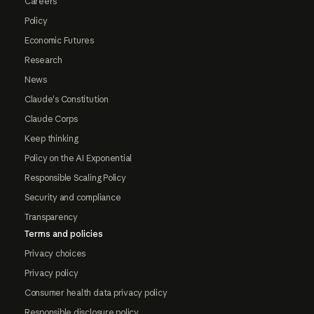
Careers
Policy
Economic Futures
Research
News
Claude's Constitution
Claude Corps
Keep thinking
Policy on the AI Exponential
Responsible Scaling Policy
Security and compliance
Transparency
Terms and policies
Privacy choices
Privacy policy
Consumer health data privacy policy
Responsible disclosure policy