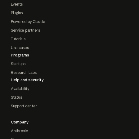
Events
Plugins
Powered by Claude
Service partners
Tutorials
Use cases
Programs
Startups
Research Labs
Help and security
Availability
Status
Support center
Company
Anthropic