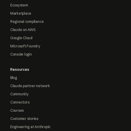
Ecosystem
Marketplace
Regional compliance
Claude on AWS
Google Cloud
Microsoft Foundry
Console login
Resources
Blog
Claude partner network
Community
Connectors
Courses
Customer stories
Engineering at Anthropic