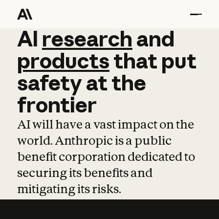
AI
AI
research
research
and
and
pro
products
that
put
safety
at
the
frontier
AI will have a vast impact on the
world. Anthropic is a public
benefit corporation dedicated to
securing its benefits and
mitigating its risks.
Learn more