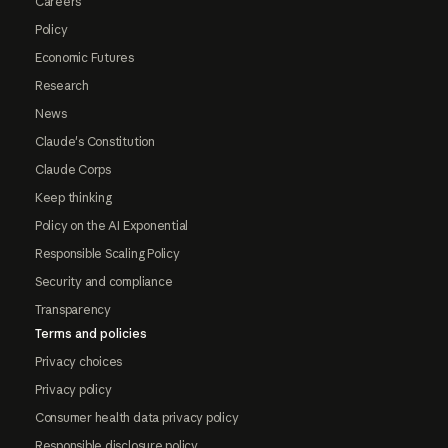
Careers
Policy
Economic Futures
Research
News
Claude's Constitution
Claude Corps
Keep thinking
Policy on the AI Exponential
Responsible Scaling Policy
Security and compliance
Transparency
Terms and policies
Privacy choices
Privacy policy
Consumer health data privacy policy
Responsible disclosure policy