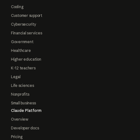
Coding
Customer support
Cybersecurity
Financial services
Government
Healthcare
Higher education
K-12 teachers
Legal
Life sciences
Nonprofits
Small business
Claude Platform
Overview
Developer docs
Pricing