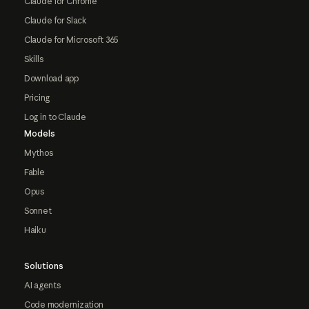
Claude for Chrome
Claude for Slack
Claude for Microsoft 365
Skills
Download app
Pricing
Log in to Claude
Models
Mythos
Fable
Opus
Sonnet
Haiku
Solutions
AI agents
Code modernization