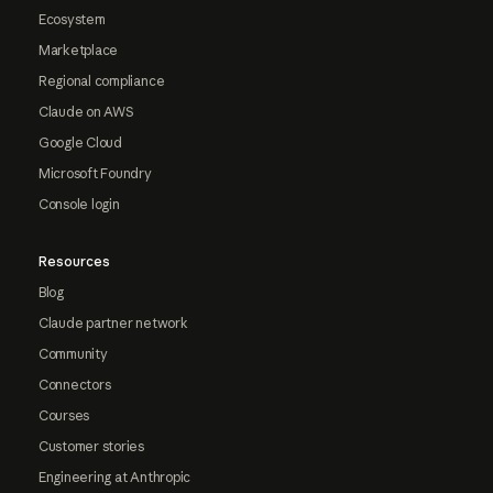
Ecosystem
Marketplace
Regional compliance
Claude on AWS
Google Cloud
Microsoft Foundry
Console login
Resources
Blog
Claude partner network
Community
Connectors
Courses
Customer stories
Engineering at Anthropic