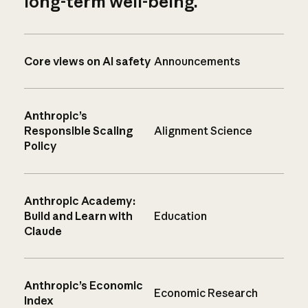
long-term well-being.
Core views on AI safety
Announcements
Anthropic’s
Responsible Scaling
Alignment Science
Policy
Anthropic Academy:
Build and Learn with
Education
Claude
Anthropic’s Economic
Economic Research
Index