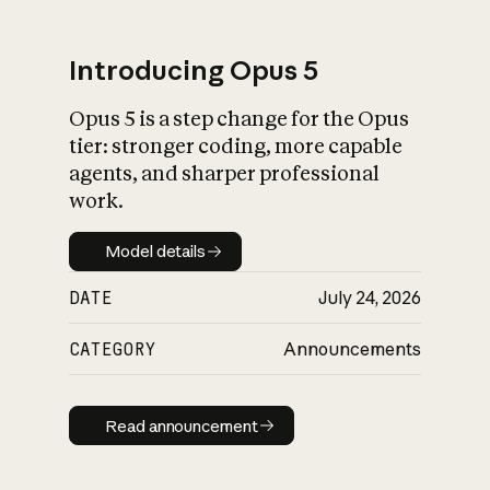
Introducing Opus 5
Opus 5 is a step change for the Opus
What is AI’s
tier: stronger coding, more capable
impact on society
agents, and sharper professional
work.
Model details
Model details
DATE
July 24, 2026
CATEGORY
Announcements
Read announcement
Read announcement