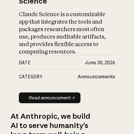
Science
Claude Science is a customizable
app that integrates the tools and
packages researchers most often
use, produces auditable artifacts,
and provides flexible access to
computing resources.
DATE
June 30, 2026
CATEGORY
Announcements
Read announcement
Read announcement
At Anthropic, we build
AI to serve humanity’s