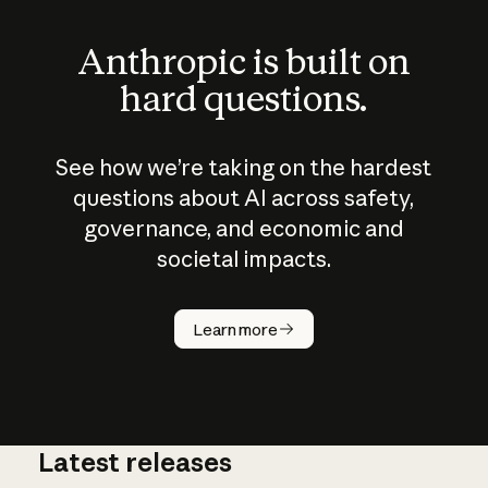
Anthropic is built on
hard questions.
See how we’re taking on the hardest
questions about AI across safety,
governance, and economic and
societal impacts.
How does
AI work?
Learn more
Latest releases