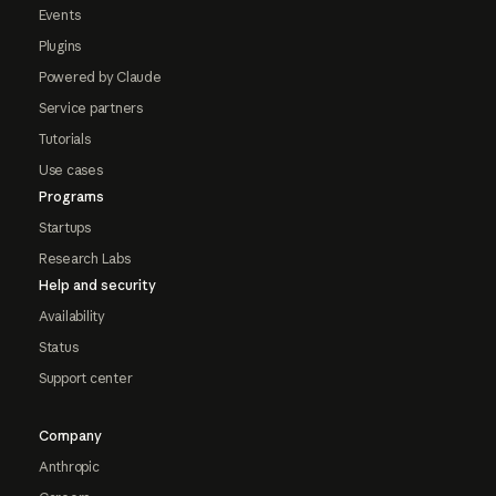
Events
Plugins
Powered by Claude
Service partners
Tutorials
Use cases
Programs
Startups
Research Labs
Help and security
Availability
Status
Support center
Company
Anthropic