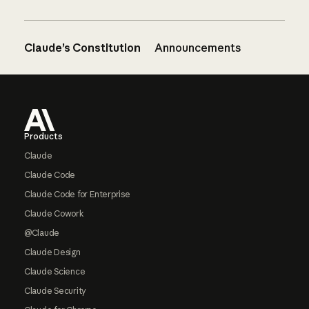
Claude’s Constitution
Announcements
Footer
Products
Claude
Claude Code
Claude Code for Enterprise
Claude Cowork
@Claude
Claude Design
Claude Science
Claude Security