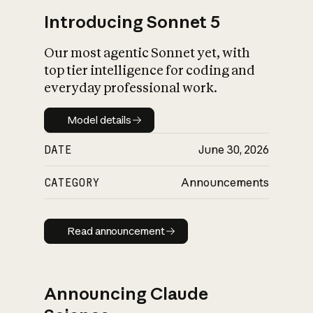
Introducing Sonnet 5
Our most agentic Sonnet yet, with
top tier intelligence for coding and
everyday professional work.
Model details
Model details
DATE
June 30, 2026
CATEGORY
Announcements
Read announcement
Read announcement
Announcing Claude