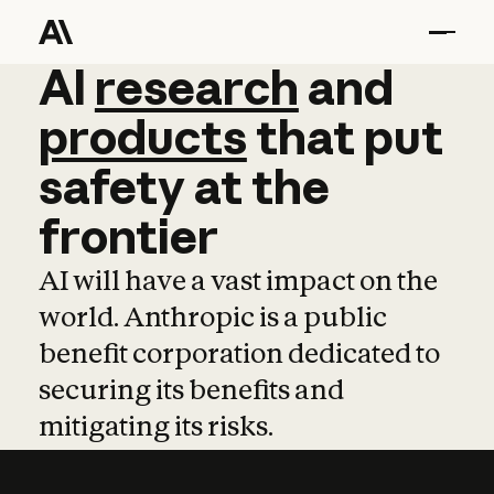
AI
AI
research
research
and
and
pro
products
that
put
safety
at
the
frontier
AI will have a vast impact on the
world. Anthropic is a public
benefit corporation dedicated to
securing its benefits and
mitigating its risks.
Learn more