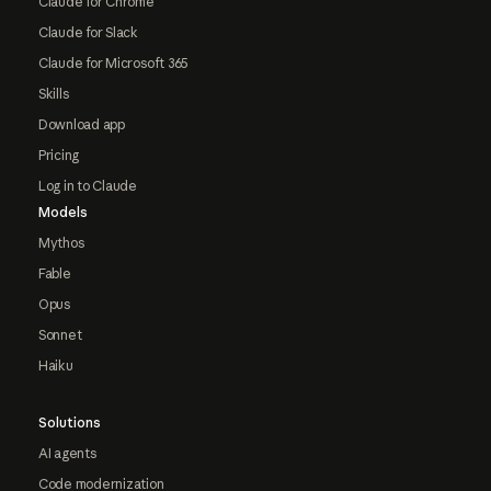
Claude for Chrome
Claude for Slack
Claude for Microsoft 365
Skills
Download app
Pricing
Log in to Claude
Models
Mythos
Fable
Opus
Sonnet
Haiku
Solutions
AI agents
Code modernization