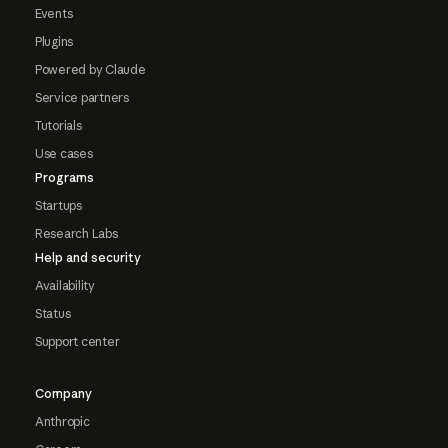
Events
Plugins
Powered by Claude
Service partners
Tutorials
Use cases
Programs
Startups
Research Labs
Help and security
Availability
Status
Support center
Company
Anthropic