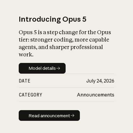
Introducing Opus 5
Opus 5 is a step change for the Opus
What is AI’s
tier: stronger coding, more capable
impact on society
agents, and sharper professional
work.
Model details
Model details
DATE
July 24, 2026
CATEGORY
Announcements
Read announcement
Read announcement