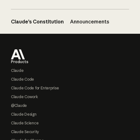
Claude’s Constitution
Announcements
Footer
Products
Claude
Claude Code
Claude Code for Enterprise
Claude Cowork
@Claude
Claude Design
Claude Science
Claude Security