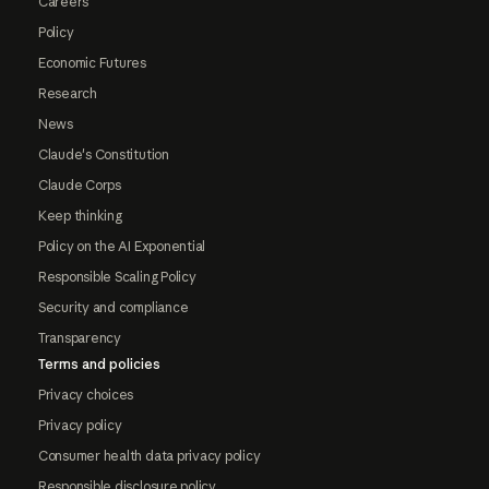
Careers
Policy
Economic Futures
Research
News
Claude's Constitution
Claude Corps
Keep thinking
Policy on the AI Exponential
Responsible Scaling Policy
Security and compliance
Transparency
Terms and policies
Privacy choices
Privacy policy
Consumer health data privacy policy
Responsible disclosure policy