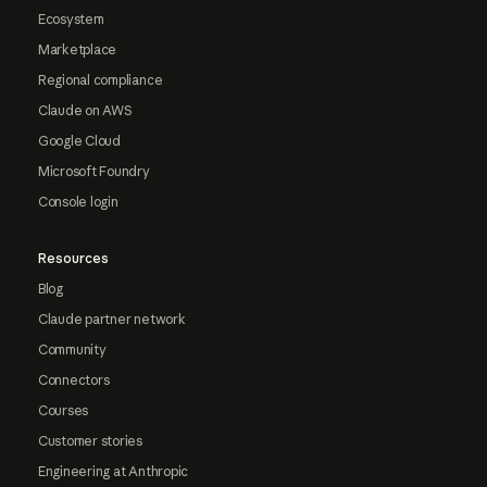
Ecosystem
Marketplace
Regional compliance
Claude on AWS
Google Cloud
Microsoft Foundry
Console login
Resources
Blog
Claude partner network
Community
Connectors
Courses
Customer stories
Engineering at Anthropic