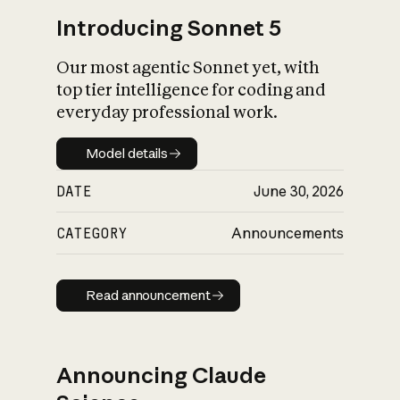
Introducing Sonnet 5
Our most agentic Sonnet yet, with
top tier intelligence for coding and
everyday professional work.
Model details
Model details
DATE
June 30, 2026
CATEGORY
Announcements
Read announcement
Read announcement
Announcing Claude