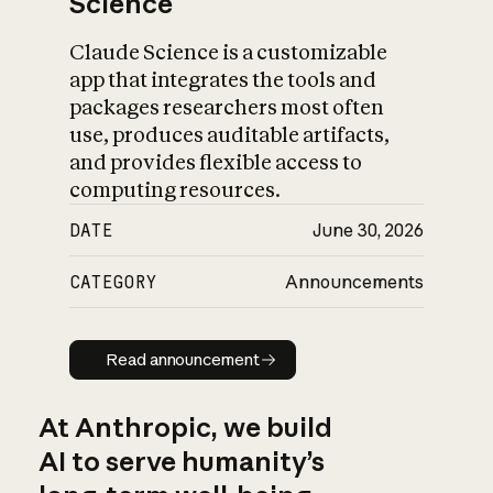
Science
Claude Science is a customizable
app that integrates the tools and
packages researchers most often
use, produces auditable artifacts,
and provides flexible access to
computing resources.
DATE
June 30, 2026
CATEGORY
Announcements
Read announcement
Read announcement
At Anthropic, we build
AI to serve humanity’s