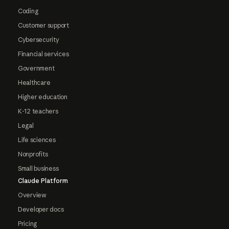
Coding
Customer support
Cybersecurity
Financial services
Government
Healthcare
Higher education
K-12 teachers
Legal
Life sciences
Nonprofits
Small business
Claude Platform
Overview
Developer docs
Pricing