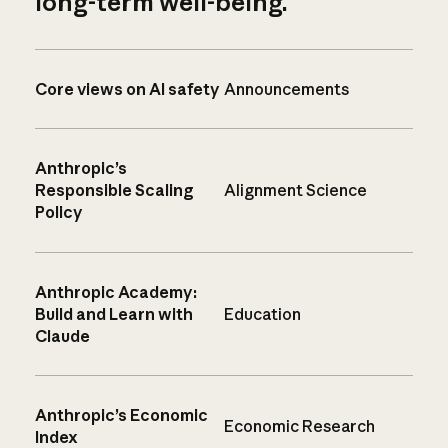
long-term well-being.
Core views on AI safety
Announcements
Anthropic’s
Responsible Scaling
Alignment Science
Policy
Anthropic Academy:
Build and Learn with
Education
Claude
Anthropic’s Economic
Economic Research
Index