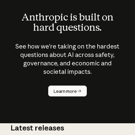
Anthropic is built on
hard questions.
See how we’re taking on the hardest
questions about AI across safety,
governance, and economic and
societal impacts.
How does
AI work?
Learn more
Latest releases