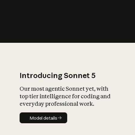
s
iety?
Introducing Sonnet 5
Our most agentic Sonnet yet, with
top tier intelligence for coding and
everyday professional work.
Model details
Model details