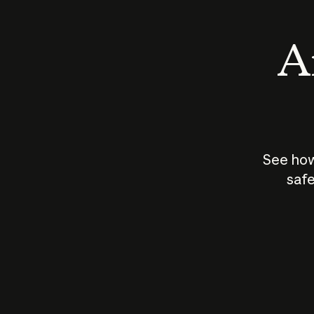
An
See how
safe
How does
AI work?