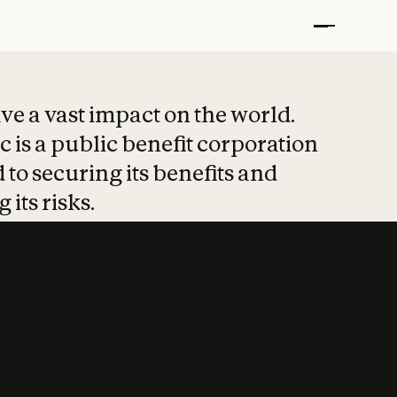
t put safety at 
ave a vast impact on the world.
 is a public benefit corporation
 to securing its benefits and
 its risks.