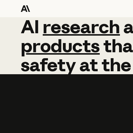
AI
AI
research
research
products
tha
safety
at
the
Learn more