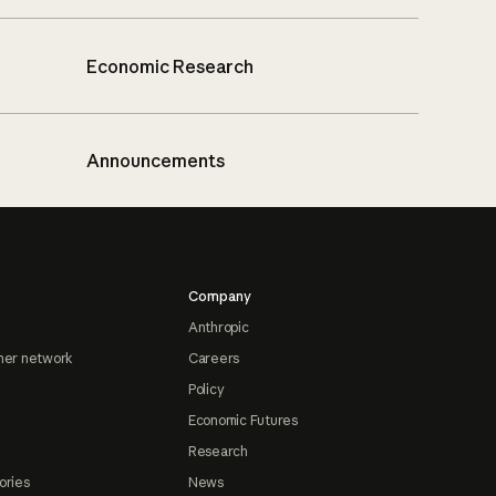
Economic Research
Announcements
Company
Anthropic
ner network
Careers
Policy
Economic Futures
Research
ories
News