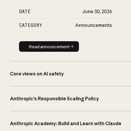
DATE
June 30, 2026
CATEGORY
Announcements
Read announcement
Read announcement
Core views on AI safety
Anthropic’s Responsible Scaling Policy
Anthropic Academy: Build and Learn with Claude