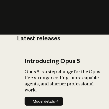
Latest releases
What is AI’
impact on soc
Introducing Opus 5
Opus 5 is a step change for the Opus
tier: stronger coding, more capable
agents, and sharper professional
work.
Model details
Model details