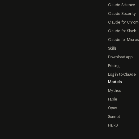
Claude Science
Claude Security
Claude for Chrom
Claude for Slack
Claude for Micros
Skills
Download app
Pricing
Log in to Claude
Models
Mythos
Fable
Opus
Sonnet
Haiku