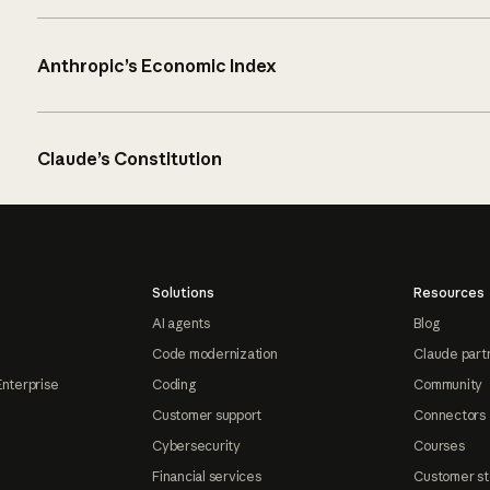
Anthropic’s Economic Index
Claude’s Constitution
Solutions
Resources
AI agents
Blog
Code modernization
Claude part
Enterprise
Coding
Community
Customer support
Connectors
Cybersecurity
Courses
Financial services
Customer st