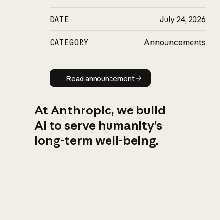
DATE
July 24, 2026
CATEGORY
Announcements
Read announcement
Read announcement
At Anthropic, we build
AI to serve humanity’s
long-term well-being.