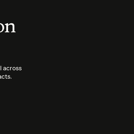
 on
I across
acts.
Who should
How sho
govern AI?
I use A