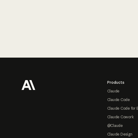
Footer
Products
Claude
Claude Code
Claude Code for 
Claude Cowork
@Claude
Claude Design