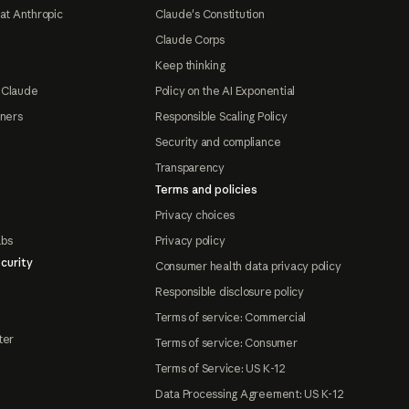
at Anthropic
Claude's Constitution
Claude Corps
Keep thinking
 Claude
Policy on the AI Exponential
tners
Responsible Scaling Policy
Security and compliance
Transparency
Terms and policies
Privacy choices
abs
Privacy policy
curity
Consumer health data privacy policy
Responsible disclosure policy
Terms of service: Commercial
ter
Terms of service: Consumer
Terms of Service: US K-12
Data Processing Agreement: US K-12