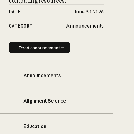
computing resources.
DATE
June 30, 2026
CATEGORY
Announcements
Read announcement
Read announcement
Announcements
Alignment Science
Education