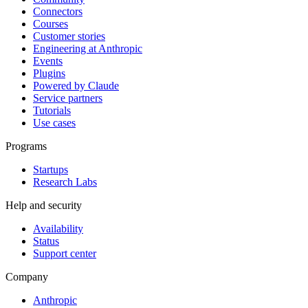
Connectors
Courses
Customer stories
Engineering at Anthropic
Events
Plugins
Powered by Claude
Service partners
Tutorials
Use cases
Programs
Startups
Research Labs
Help and security
Availability
Status
Support center
Company
Anthropic