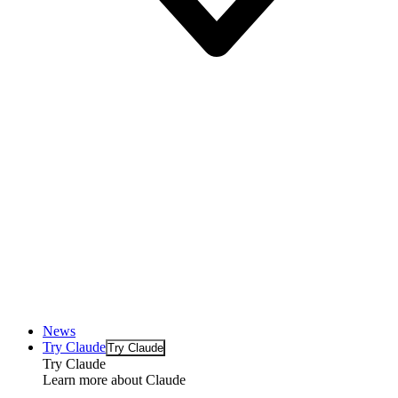
News
Try Claude
Try Claude
Try Claude
Learn more about Claude