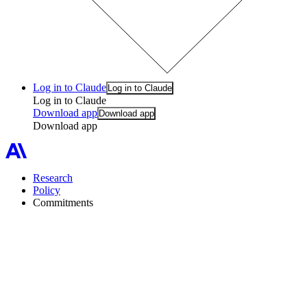
Log in to Claude
Log in to Claude
Log in to Claude
Download app
Download app
Download app
Research
Policy
Commitments