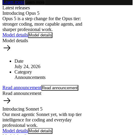
Learn more
Learn more
Latest releases
Introducing Opus 5
Opus 5 is a step change for the Opus tier:
stronger coding, more capable agents, and
sharper professional work.
Model details
Model details
Model details
Date
July 24, 2026
Category
Announcements
How does
Read announcement
Read announcement
AI work?
Read announcement
Introducing Sonnet 5
Our most agentic Sonnet yet, with top tier
intelligence for coding and everyday
professional work.
Model details
Model details