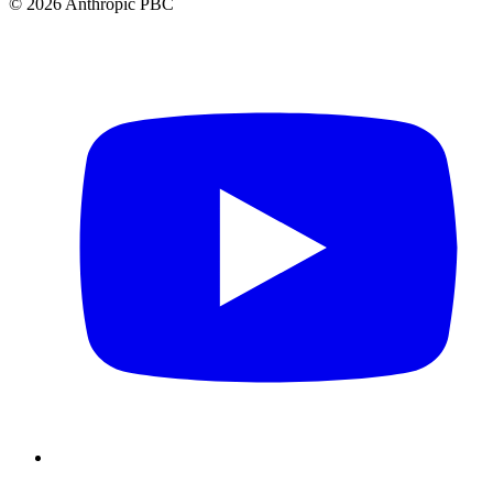
©
2026
Anthropic PBC