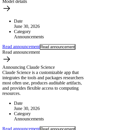
Model details
Date
June 30, 2026
Category
What is AI’s
Announcements
impact on society?
Read announcement
Read announcement
Read announcement
Announcing Claude Science
Claude Science is a customizable app that
integrates the tools and packages researchers
most often use, produces auditable artifacts,
and provides flexible access to computing
resources.
Date
June 30, 2026
Category
Announcements
Read announcement
Read announcement