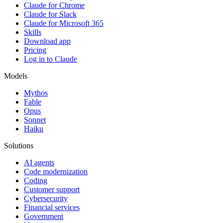
Claude for Chrome
Claude for Slack
Claude for Microsoft 365
Skills
Download app
Pricing
Log in to Claude
Models
Mythos
Fable
Opus
Sonnet
Haiku
Solutions
AI agents
Code modernization
Coding
Customer support
Cybersecurity
Financial services
Government