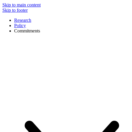
Skip to main content
Skip to footer
Research
Policy
Commitments