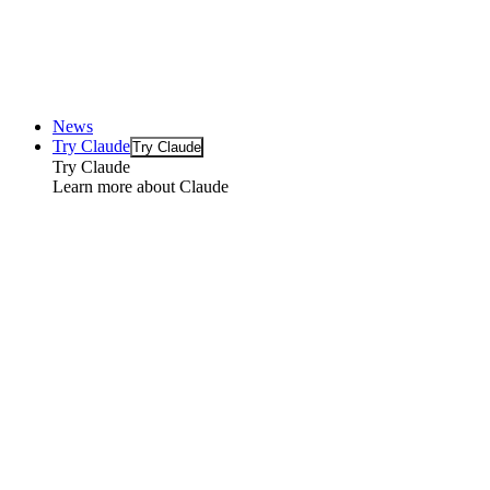
News
Try Claude
Try Claude
Try Claude
Learn more about Claude