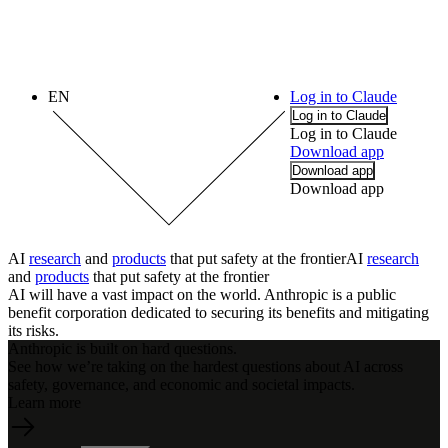
EN
Log in to Claude
Log in to Claude
Log in to Claude
Download app
Download app
Download app
AI
research
and
products
that put safety at the frontier
AI
research
and
products
that
put
safety
at
the
frontier
AI will have a vast impact on the world. Anthropic is a public
benefit corporation dedicated to securing its benefits and mitigating
its risks.
Anthropic is built on hard questions.
See how we’re taking on the hardest questions about AI across
safety, governance, and economic and societal impacts.
Learn more