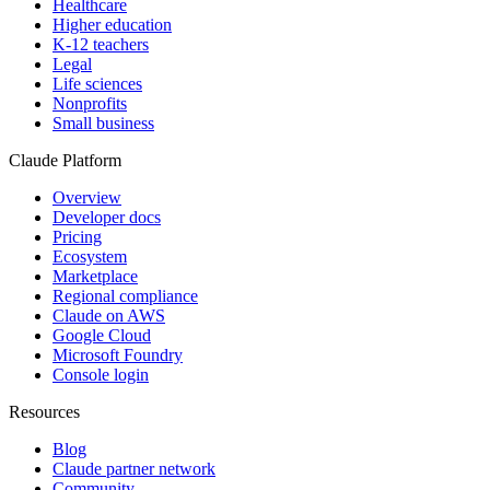
Healthcare
Higher education
K-12 teachers
Legal
Life sciences
Nonprofits
Small business
Claude Platform
Overview
Developer docs
Pricing
Ecosystem
Marketplace
Regional compliance
Claude on AWS
Google Cloud
Microsoft Foundry
Console login
Resources
Blog
Claude partner network
Community