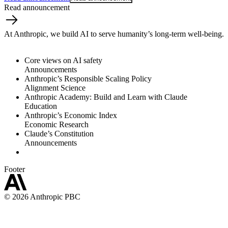
Read announcement
At Anthropic, we build AI to serve humanity’s long-term well-being.
Core views on AI safety
Announcements
Anthropic’s Responsible Scaling Policy
Alignment Science
Anthropic Academy: Build and Learn with Claude
Education
Anthropic’s Economic Index
Economic Research
Claude’s Constitution
Announcements
Footer
©
2026
Anthropic PBC