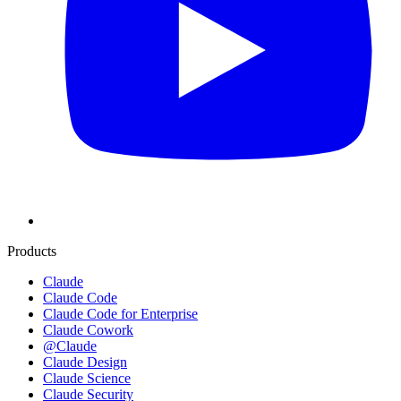
Products
Claude
Claude Code
Claude Code for Enterprise
Claude Cowork
@Claude
Claude Design
Claude Science
Claude Security