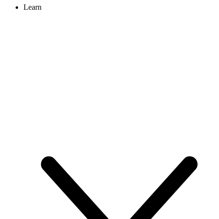
Learn