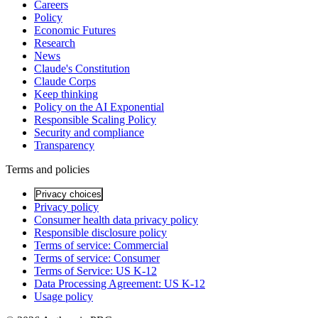
Careers
Policy
Economic Futures
Research
News
Claude's Constitution
Claude Corps
Keep thinking
Policy on the AI Exponential
Responsible Scaling Policy
Security and compliance
Transparency
Terms and policies
Privacy choices
Privacy policy
Consumer health data privacy policy
Responsible disclosure policy
Terms of service: Commercial
Terms of service: Consumer
Terms of Service: US K-12
Data Processing Agreement: US K-12
Usage policy