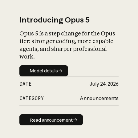
Introducing Opus 5
Opus 5 is a step change for the Opus
What is AI’s
tier: stronger coding, more capable
impact on society
agents, and sharper professional
work.
Model details
Model details
DATE
July 24, 2026
CATEGORY
Announcements
Read announcement
Read announcement