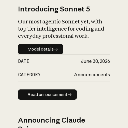
Introducing Sonnet 5
Our most agentic Sonnet yet, with
top tier intelligence for coding and
everyday professional work.
Model details
Model details
DATE
June 30, 2026
CATEGORY
Announcements
Read announcement
Read announcement
Announcing Claude