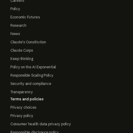
Careers
Policy
Economic Futures
Research
News
Claude's Constitution
Claude Corps
Keep thinking
Policy on the AI Exponential
Responsible Scaling Policy
Security and compliance
Transparency
Terms and policies
Privacy choices
Privacy policy
Consumer health data privacy policy
Responsible disclosure policy