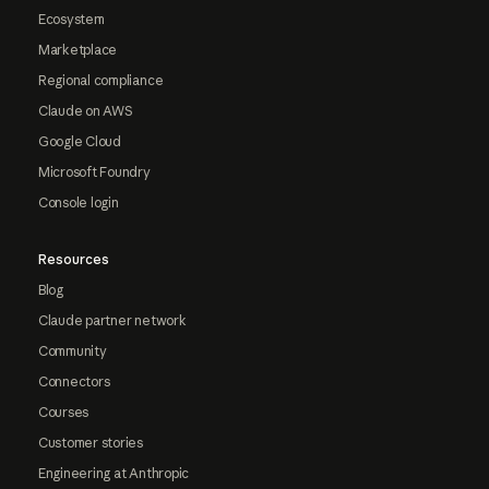
Ecosystem
Marketplace
Regional compliance
Claude on AWS
Google Cloud
Microsoft Foundry
Console login
Resources
Blog
Claude partner network
Community
Connectors
Courses
Customer stories
Engineering at Anthropic