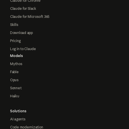
Claude for Chrome
Claude for Slack
Claude for Microsoft 365
Skills
Download app
Pricing
Log in to Claude
Models
Mythos
Fable
Opus
Sonnet
Haiku
Solutions
AI agents
Code modernization