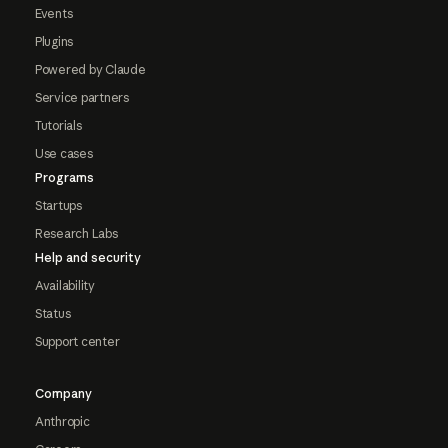
Events
Plugins
Powered by Claude
Service partners
Tutorials
Use cases
Programs
Startups
Research Labs
Help and security
Availability
Status
Support center
Company
Anthropic