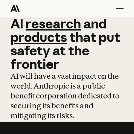
AI
AI
research
research
and
and
pro
products
that
put
safety
at
the
frontier
AI will have a vast impact on the
world. Anthropic is a public
benefit corporation dedicated to
securing its benefits and
mitigating its risks.
Learn more