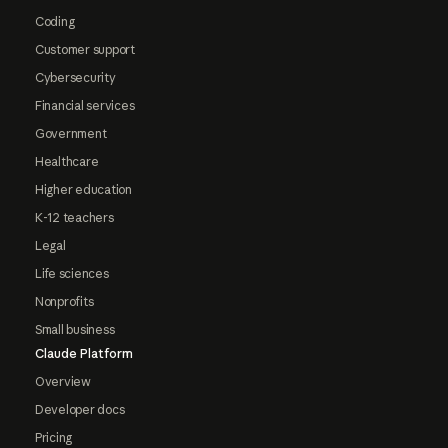
Coding
Customer support
Cybersecurity
Financial services
Government
Healthcare
Higher education
K-12 teachers
Legal
Life sciences
Nonprofits
Small business
Claude Platform
Overview
Developer docs
Pricing