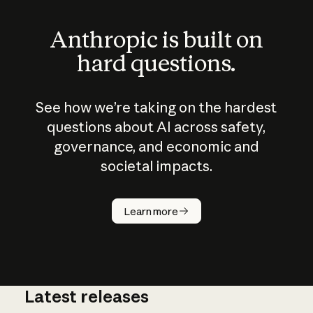
Anthropic is built on
hard questions.
See how we’re taking on the hardest
questions about AI across safety,
governance, and economic and
societal impacts.
How does
AI work?
Learn more
Latest releases