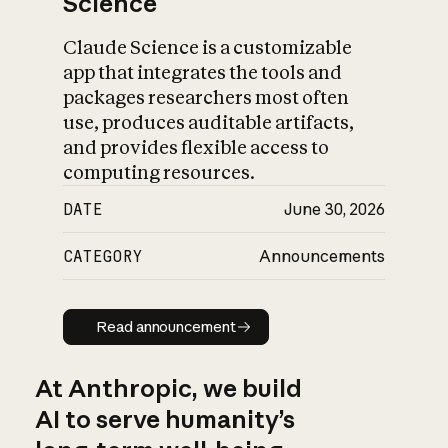
Science
Claude Science is a customizable
app that integrates the tools and
packages researchers most often
use, produces auditable artifacts,
and provides flexible access to
computing resources.
DATE
June 30, 2026
CATEGORY
Announcements
Read announcement
Read announcement
At Anthropic, we build
AI to serve humanity’s