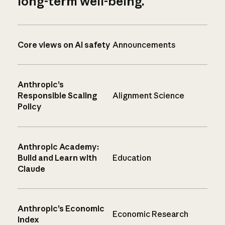
long-term well-being.
Core views on AI safety
Announcements
Anthropic’s
Responsible Scaling
Alignment Science
Policy
Anthropic Academy:
Build and Learn with
Education
Claude
Anthropic’s Economic
Economic Research
Index