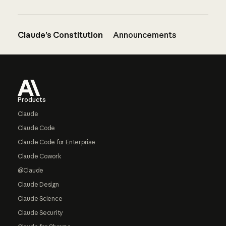
Claude’s Constitution
Announcements
Footer
Products
Claude
Claude Code
Claude Code for Enterprise
Claude Cowork
@Claude
Claude Design
Claude Science
Claude Security