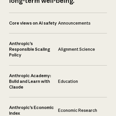
long-term well-being.
Core views on AI safety
Announcements
Anthropic’s
Responsible Scaling
Alignment Science
Policy
Anthropic Academy:
Build and Learn with
Education
Claude
Anthropic’s Economic
Economic Research
Index