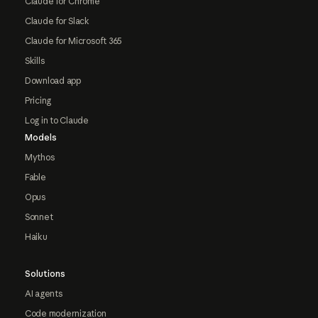
Claude for Chrome
Claude for Slack
Claude for Microsoft 365
Skills
Download app
Pricing
Log in to Claude
Models
Mythos
Fable
Opus
Sonnet
Haiku
Solutions
AI agents
Code modernization