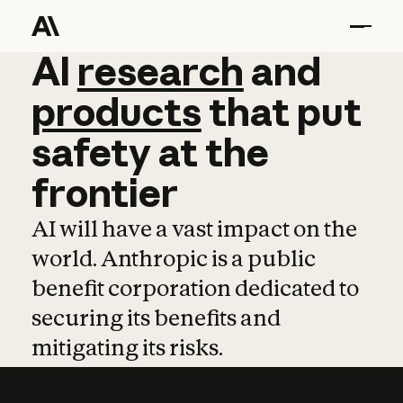
AI
AI
research
research
and
and
pro
products
that
put
safety
at
the
frontier
AI will have a vast impact on the
world. Anthropic is a public
benefit corporation dedicated to
securing its benefits and
mitigating its risks.
Learn more