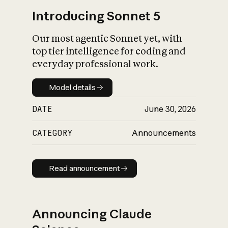
Introducing Sonnet 5
Our most agentic Sonnet yet, with
top tier intelligence for coding and
everyday professional work.
Model details
Model details
DATE
June 30, 2026
CATEGORY
Announcements
Read announcement
Read announcement
Announcing Claude