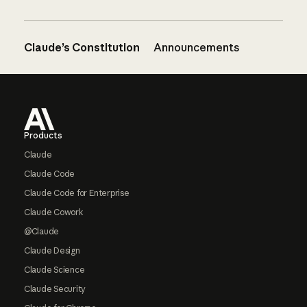
Claude’s Constitution
Announcements
Footer
Products
Claude
Claude Code
Claude Code for Enterprise
Claude Cowork
@Claude
Claude Design
Claude Science
Claude Security