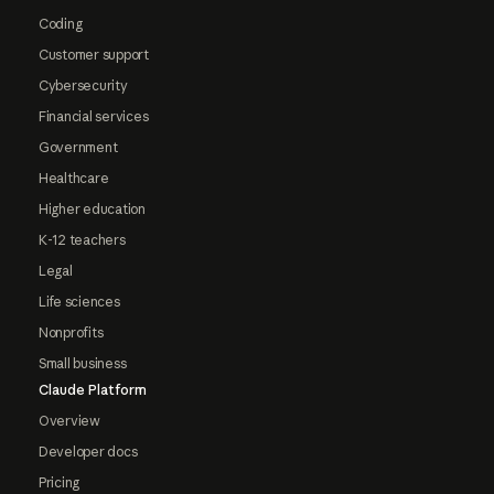
Coding
Customer support
Cybersecurity
Financial services
Government
Healthcare
Higher education
K-12 teachers
Legal
Life sciences
Nonprofits
Small business
Claude Platform
Overview
Developer docs
Pricing