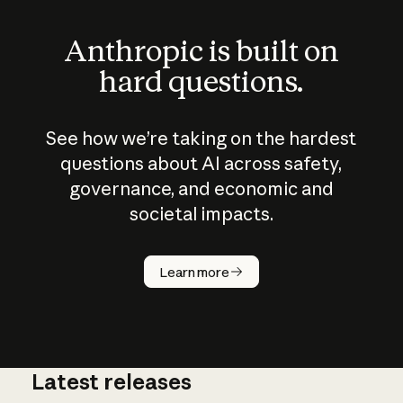
Anthropic is built on
hard questions.
See how we’re taking on the hardest
questions about AI across safety,
governance, and economic and
societal impacts.
How does
AI work?
Learn more
Latest releases