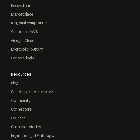
Ecosystem
Marketplace
Regional compliance
Claude on AWS
Google Cloud
Microsoft Foundry
Console login
Resources
Blog
Claude partner network
Community
Connectors
Courses
Customer stories
Engineering at Anthropic