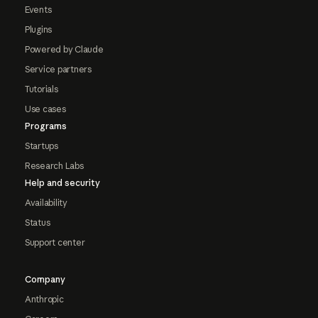
Events
Plugins
Powered by Claude
Service partners
Tutorials
Use cases
Programs
Startups
Research Labs
Help and security
Availability
Status
Support center
Company
Anthropic