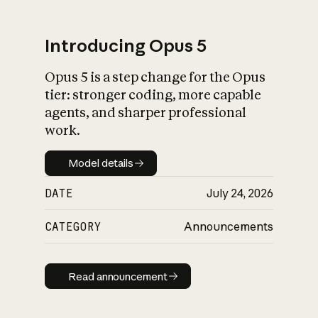
Introducing Opus 5
Opus 5 is a step change for the Opus
What is AI’s
tier: stronger coding, more capable
impact on society
agents, and sharper professional
work.
Model details
Model details
DATE
July 24, 2026
CATEGORY
Announcements
Read announcement
Read announcement