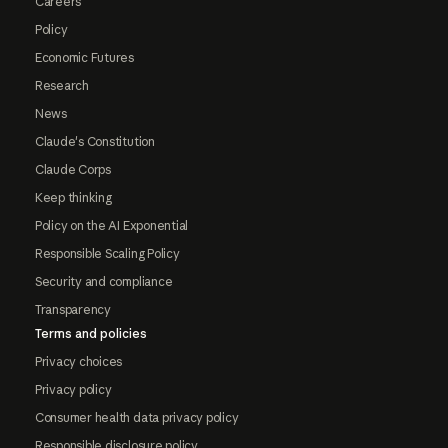
Careers
Policy
Economic Futures
Research
News
Claude's Constitution
Claude Corps
Keep thinking
Policy on the AI Exponential
Responsible Scaling Policy
Security and compliance
Transparency
Terms and policies
Privacy choices
Privacy policy
Consumer health data privacy policy
Responsible disclosure policy