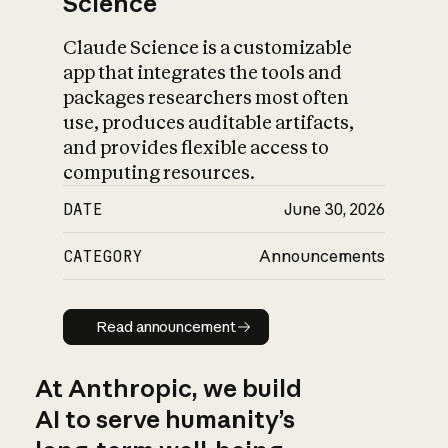
Science
Claude Science is a customizable
app that integrates the tools and
packages researchers most often
use, produces auditable artifacts,
and provides flexible access to
computing resources.
DATE
June 30, 2026
CATEGORY
Announcements
Read announcement
Read announcement
At Anthropic, we build
AI to serve humanity’s