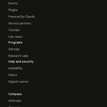
Events
Plugins
Powered by Claude
Service partners
Tutorials
Use cases
Programs
Startups
Research Labs
Help and security
Availability
Status
Support center
Company
Anthropic