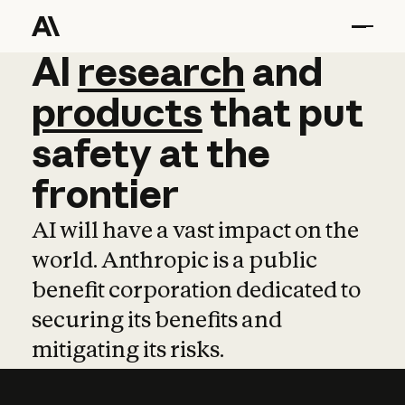
AI
AI
research
research
and
and
pro
products
that
put
safety
at
the
frontier
AI will have a vast impact on the
world. Anthropic is a public
benefit corporation dedicated to
securing its benefits and
mitigating its risks.
Learn more