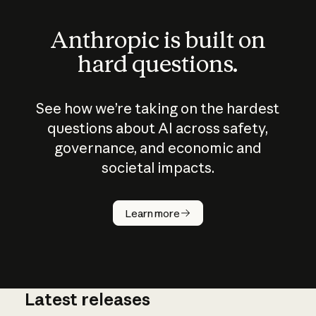
Anthropic is built on
hard questions.
See how we’re taking on the hardest
questions about AI across safety,
governance, and economic and
societal impacts.
How does
AI work?
Learn more
Latest releases