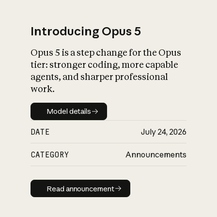
Introducing Opus 5
Opus 5 is a step change for the Opus
What is AI’s
tier: stronger coding, more capable
impact on society
agents, and sharper professional
work.
Model details
Model details
DATE
July 24, 2026
CATEGORY
Announcements
Read announcement
Read announcement