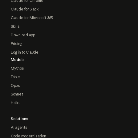
Claude for Chrome
Claude for Slack
Claude for Microsoft 365
Skills
Download app
Pricing
Log in to Claude
Models
Mythos
Fable
Opus
Sonnet
Haiku
Solutions
AI agents
Code modernization