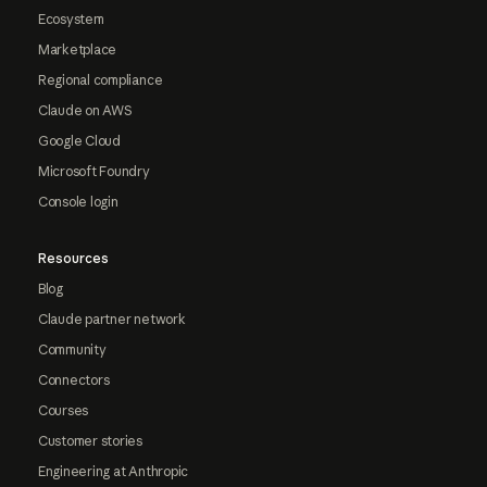
Ecosystem
Marketplace
Regional compliance
Claude on AWS
Google Cloud
Microsoft Foundry
Console login
Resources
Blog
Claude partner network
Community
Connectors
Courses
Customer stories
Engineering at Anthropic