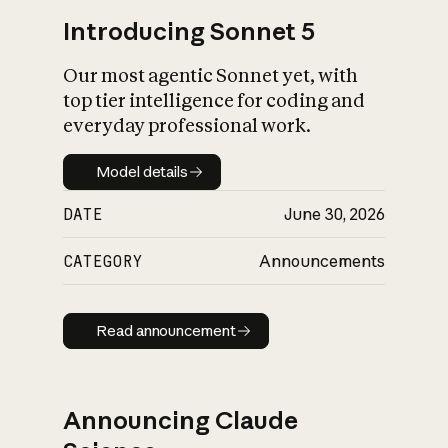
Introducing Sonnet 5
Our most agentic Sonnet yet, with
top tier intelligence for coding and
everyday professional work.
Model details
Model details
DATE
June 30, 2026
CATEGORY
Announcements
Read announcement
Read announcement
Announcing Claude