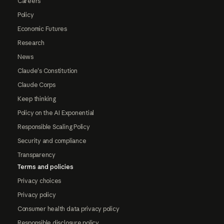
Careers
Policy
Economic Futures
Research
News
Claude's Constitution
Claude Corps
Keep thinking
Policy on the AI Exponential
Responsible Scaling Policy
Security and compliance
Transparency
Terms and policies
Privacy choices
Privacy policy
Consumer health data privacy policy
Responsible disclosure policy