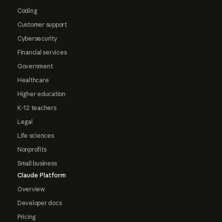
Coding
Customer support
Cybersecurity
Financial services
Government
Healthcare
Higher education
K-12 teachers
Legal
Life sciences
Nonprofits
Small business
Claude Platform
Overview
Developer docs
Pricing