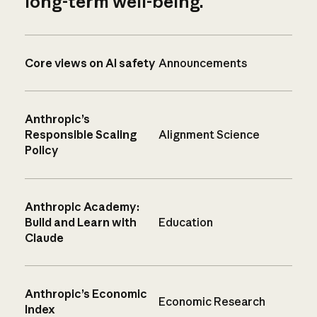
long-term well-being.
Core views on AI safety
Announcements
Anthropic’s
Responsible Scaling
Alignment Science
Policy
Anthropic Academy:
Build and Learn with
Education
Claude
Anthropic’s Economic
Economic Research
Index