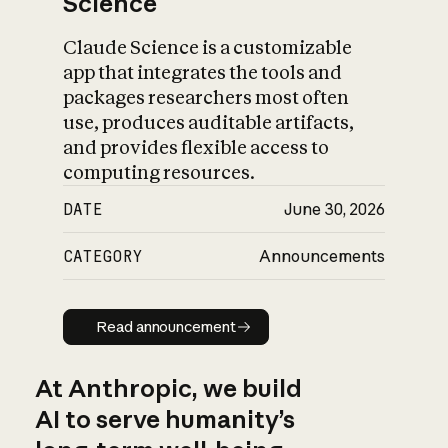
Science
Claude Science is a customizable
app that integrates the tools and
packages researchers most often
use, produces auditable artifacts,
and provides flexible access to
computing resources.
DATE
June 30, 2026
CATEGORY
Announcements
Read announcement
Read announcement
At Anthropic, we build
AI to serve humanity’s