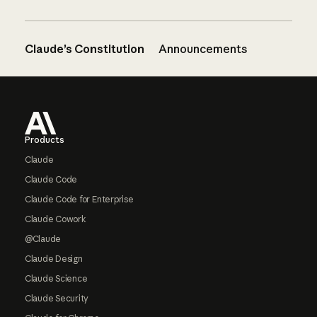
Claude’s Constitution
Announcements
Footer
Products
Claude
Claude Code
Claude Code for Enterprise
Claude Cowork
@Claude
Claude Design
Claude Science
Claude Security