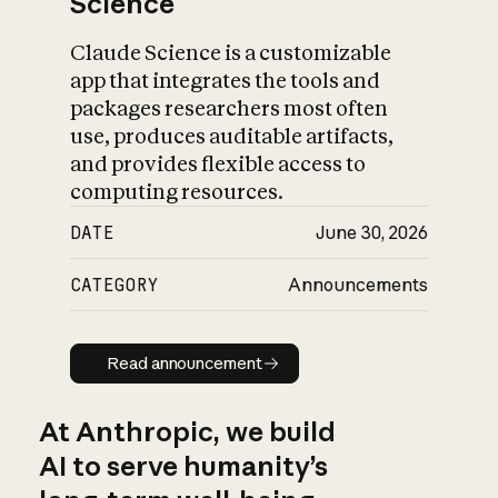
Science
Claude Science is a customizable
app that integrates the tools and
packages researchers most often
use, produces auditable artifacts,
and provides flexible access to
computing resources.
DATE
June 30, 2026
CATEGORY
Announcements
Read announcement
Read announcement
At Anthropic, we build
AI to serve humanity’s