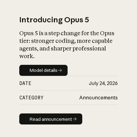
Introducing Opus 5
Opus 5 is a step change for the Opus
What is AI’s
tier: stronger coding, more capable
impact on society
agents, and sharper professional
work.
Model details
Model details
DATE
July 24, 2026
CATEGORY
Announcements
Read announcement
Read announcement