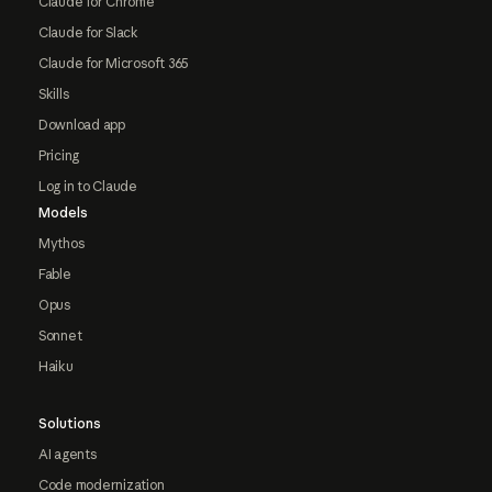
Claude for Chrome
Claude for Slack
Claude for Microsoft 365
Skills
Download app
Pricing
Log in to Claude
Models
Mythos
Fable
Opus
Sonnet
Haiku
Solutions
AI agents
Code modernization