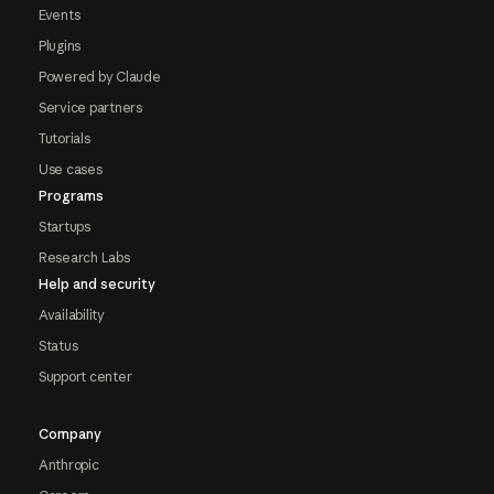
Events
Plugins
Powered by Claude
Service partners
Tutorials
Use cases
Programs
Startups
Research Labs
Help and security
Availability
Status
Support center
Company
Anthropic