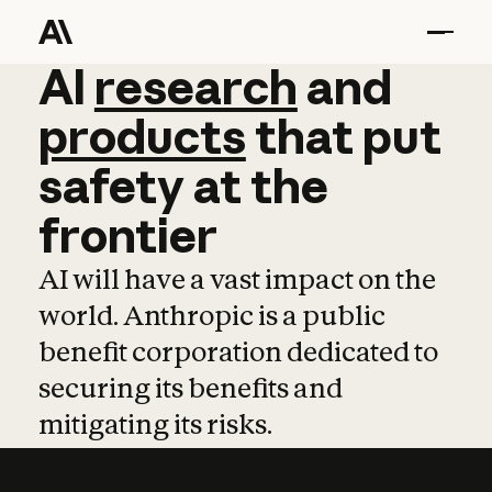
AI
AI
research
research
and
and
pro
products
that
put
safety
at
the
frontier
AI will have a vast impact on the
world. Anthropic is a public
benefit corporation dedicated to
securing its benefits and
mitigating its risks.
Learn more