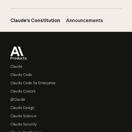
Claude’s Constitution
Announcements
Footer
Products
Claude
Claude Code
Claude Code for Enterprise
Claude Cowork
@Claude
Claude Design
Claude Science
Claude Security