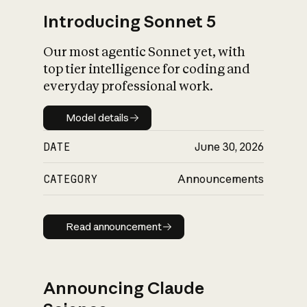
Introducing Sonnet 5
Our most agentic Sonnet yet, with
top tier intelligence for coding and
everyday professional work.
Model details
Model details
DATE
June 30, 2026
CATEGORY
Announcements
Read announcement
Read announcement
Announcing Claude