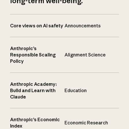
long-term well-being.
Core views on AI safety
Announcements
Anthropic’s
Responsible Scaling
Alignment Science
Policy
Anthropic Academy:
Build and Learn with
Education
Claude
Anthropic’s Economic
Economic Research
Index