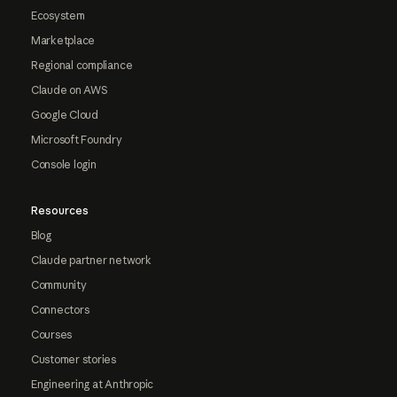
Ecosystem
Marketplace
Regional compliance
Claude on AWS
Google Cloud
Microsoft Foundry
Console login
Resources
Blog
Claude partner network
Community
Connectors
Courses
Customer stories
Engineering at Anthropic