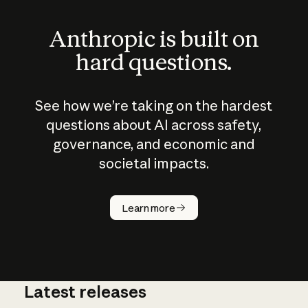
Anthropic is built on
hard questions.
See how we’re taking on the hardest
questions about AI across safety,
governance, and economic and
societal impacts.
How does
AI work?
Learn more
Latest releases