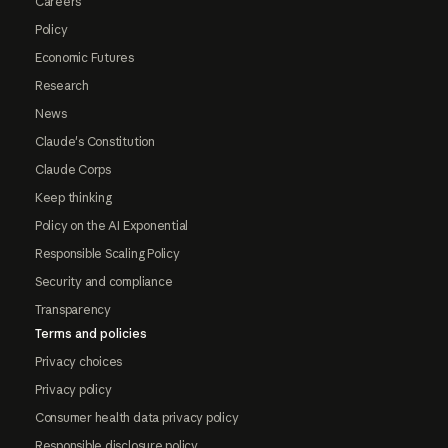
Careers
Policy
Economic Futures
Research
News
Claude's Constitution
Claude Corps
Keep thinking
Policy on the AI Exponential
Responsible Scaling Policy
Security and compliance
Transparency
Terms and policies
Privacy choices
Privacy policy
Consumer health data privacy policy
Responsible disclosure policy