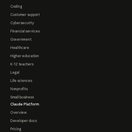
Coding
Customer support
Cybersecurity
Financial services
Government
Healthcare
Higher education
K-12 teachers
Legal
Life sciences
Nonprofits
Small business
Claude Platform
Overview
Developer docs
Pricing