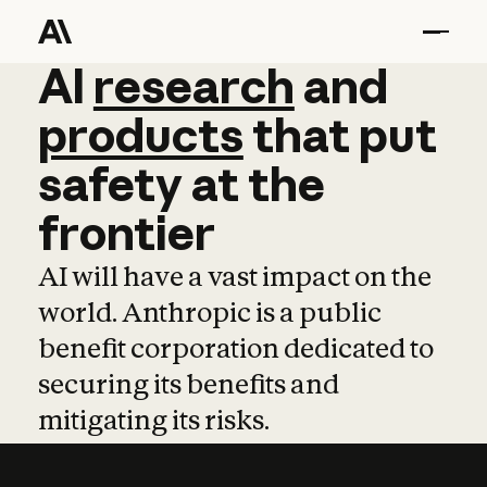
AI
AI
research
research
and
and
pro
products
that
put
safety
at
the
frontier
AI will have a vast impact on the
world. Anthropic is a public
benefit corporation dedicated to
securing its benefits and
mitigating its risks.
Learn more