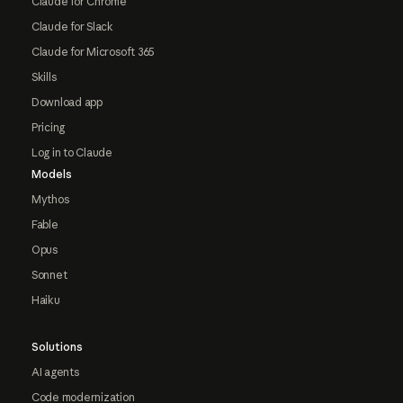
Claude for Chrome
Claude for Slack
Claude for Microsoft 365
Skills
Download app
Pricing
Log in to Claude
Models
Mythos
Fable
Opus
Sonnet
Haiku
Solutions
AI agents
Code modernization