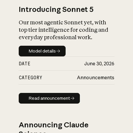
Introducing Sonnet 5
Our most agentic Sonnet yet, with
top tier intelligence for coding and
everyday professional work.
Model details
Model details
DATE
June 30, 2026
CATEGORY
Announcements
Read announcement
Read announcement
Announcing Claude