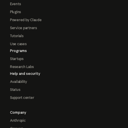
Events
Plugins
Powered by Claude
Service partners
Tutorials
Use cases
Programs
Startups
Research Labs
Help and security
Availability
Status
Support center
Company
Anthropic