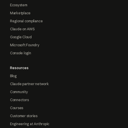
Ecosystem
Marketplace
Regional compliance
Claude on AWS
Google Cloud
Microsoft Foundry
Console login
Resources
Blog
Claude partner network
Community
Connectors
Courses
Customer stories
Engineering at Anthropic