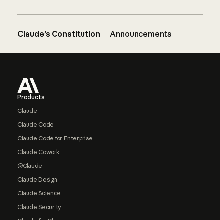
Claude’s Constitution
Announcements
Footer
Products
Claude
Claude Code
Claude Code for Enterprise
Claude Cowork
@Claude
Claude Design
Claude Science
Claude Security