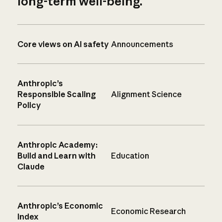
long-term well-being.
Core views on AI safety
Announcements
Anthropic’s
Responsible Scaling
Alignment Science
Policy
Anthropic Academy:
Build and Learn with
Education
Claude
Anthropic’s Economic
Economic Research
Index