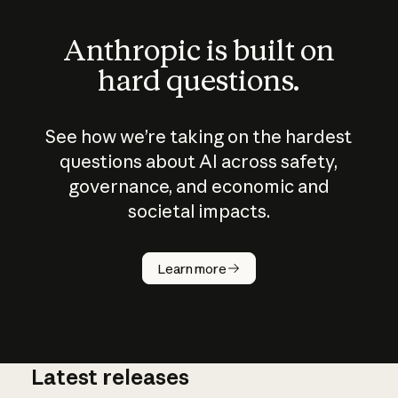
Anthropic is built on
hard questions.
See how we’re taking on the hardest
questions about AI across safety,
governance, and economic and
societal impacts.
How does
AI work?
Learn more
Latest releases