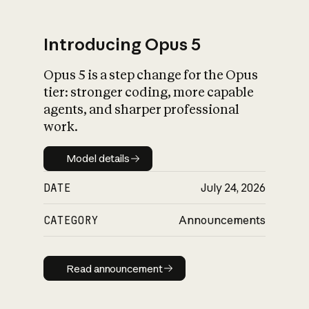
Introducing Opus 5
Opus 5 is a step change for the Opus
What is AI’s
tier: stronger coding, more capable
impact on society
agents, and sharper professional
work.
Model details
Model details
DATE
July 24, 2026
CATEGORY
Announcements
Read announcement
Read announcement