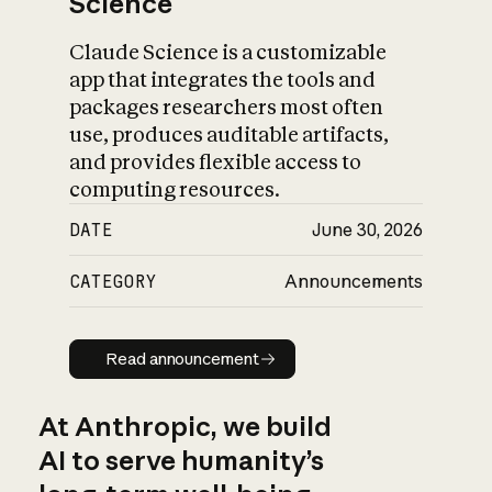
Science
Claude Science is a customizable
app that integrates the tools and
packages researchers most often
use, produces auditable artifacts,
and provides flexible access to
computing resources.
DATE
June 30, 2026
CATEGORY
Announcements
Read announcement
Read announcement
At Anthropic, we build
AI to serve humanity’s