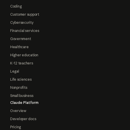
Coding
Customer support
Cybersecurity
Financial services
Government
Healthcare
Higher education
K-12 teachers
Legal
Life sciences
Nonprofits
Small business
Claude Platform
Overview
Developer docs
Pricing