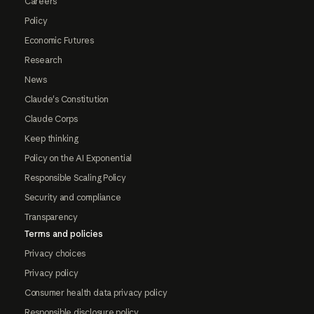
Careers
Policy
Economic Futures
Research
News
Claude's Constitution
Claude Corps
Keep thinking
Policy on the AI Exponential
Responsible Scaling Policy
Security and compliance
Transparency
Terms and policies
Privacy choices
Privacy policy
Consumer health data privacy policy
Responsible disclosure policy