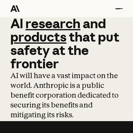
AI
AI
research
research
and
and
pro
products
that
put
safety
at
the
frontier
AI will have a vast impact on the
world. Anthropic is a public
benefit corporation dedicated to
securing its benefits and
mitigating its risks.
Learn more