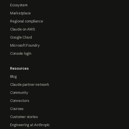
Ecosystem
Marketplace
Regional compliance
Claude on AWS
Google Cloud
Microsoft Foundry
Console login
Resources
Blog
Claude partner network
Community
Connectors
Courses
Customer stories
Engineering at Anthropic