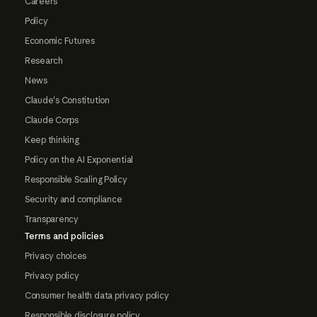
Careers
Policy
Economic Futures
Research
News
Claude's Constitution
Claude Corps
Keep thinking
Policy on the AI Exponential
Responsible Scaling Policy
Security and compliance
Transparency
Terms and policies
Privacy choices
Privacy policy
Consumer health data privacy policy
Responsible disclosure policy