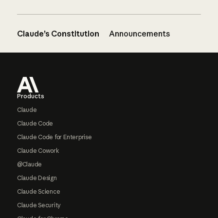
Claude’s Constitution
Announcements
Footer
Products
Claude
Claude Code
Claude Code for Enterprise
Claude Cowork
@Claude
Claude Design
Claude Science
Claude Security