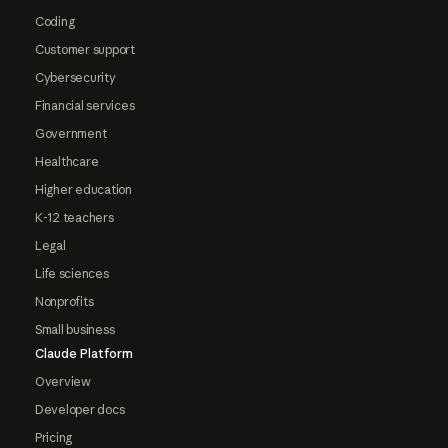
Coding
Customer support
Cybersecurity
Financial services
Government
Healthcare
Higher education
K-12 teachers
Legal
Life sciences
Nonprofits
Small business
Claude Platform
Overview
Developer docs
Pricing