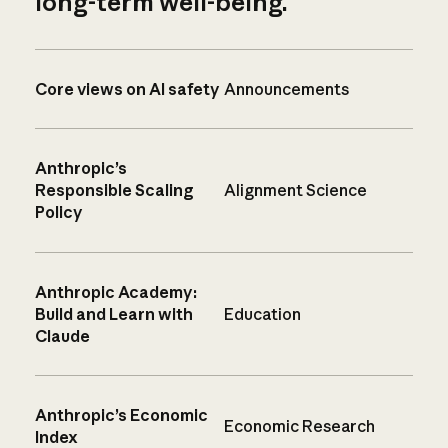
long-term well-being.
Core views on AI safety
Announcements
Anthropic’s
Responsible Scaling
Alignment Science
Policy
Anthropic Academy:
Build and Learn with
Education
Claude
Anthropic’s Economic
Economic Research
Index