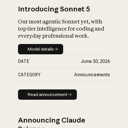
Introducing Sonnet 5
Our most agentic Sonnet yet, with
top tier intelligence for coding and
everyday professional work.
Model details
Model details
DATE
June 30, 2026
CATEGORY
Announcements
Read announcement
Read announcement
Announcing Claude