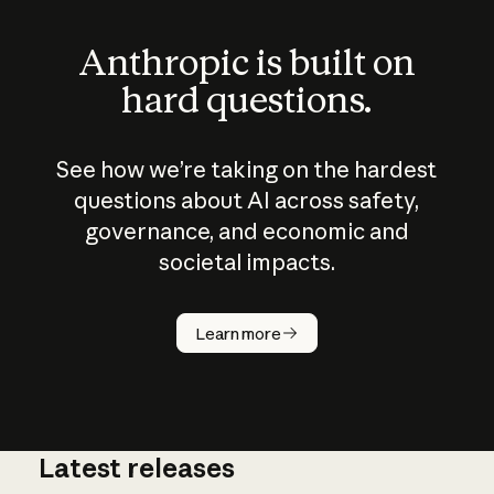
Anthropic is built on
hard questions.
See how we’re taking on the hardest
questions about AI across safety,
governance, and economic and
societal impacts.
How does
AI work?
Learn more
Latest releases