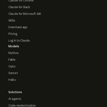
Claude for Chrome
Claude for Slack
Claude for Microsoft 365
Skills
Download app
Pricing
Log in to Claude
Models
Mythos
Fable
Opus
Sonnet
Haiku
Solutions
AI agents
Code modernization