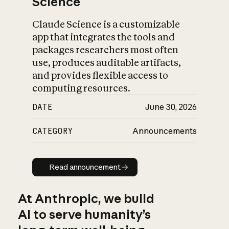
Science
Claude Science is a customizable
app that integrates the tools and
packages researchers most often
use, produces auditable artifacts,
and provides flexible access to
computing resources.
DATE
June 30, 2026
CATEGORY
Announcements
Read announcement
Read announcement
At Anthropic, we build
AI to serve humanity’s