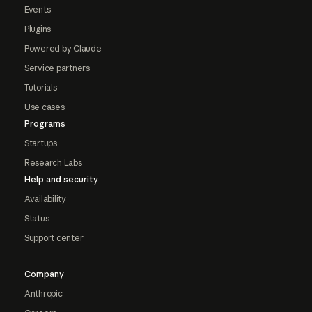
Events
Plugins
Powered by Claude
Service partners
Tutorials
Use cases
Programs
Startups
Research Labs
Help and security
Availability
Status
Support center
Company
Anthropic