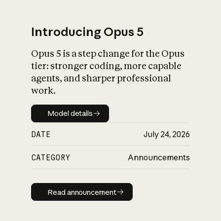
Introducing Opus 5
Opus 5 is a step change for the Opus
What is AI’s
tier: stronger coding, more capable
impact on society
agents, and sharper professional
work.
Model details
Model details
DATE
July 24, 2026
CATEGORY
Announcements
Read announcement
Read announcement