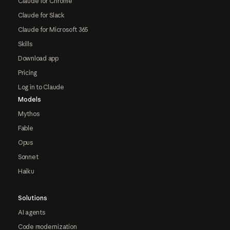
Claude for Chrome
Claude for Slack
Claude for Microsoft 365
Skills
Download app
Pricing
Log in to Claude
Models
Mythos
Fable
Opus
Sonnet
Haiku
Solutions
AI agents
Code modernization