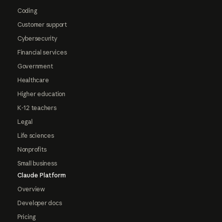
Coding
Customer support
Cybersecurity
Financial services
Government
Healthcare
Higher education
K-12 teachers
Legal
Life sciences
Nonprofits
Small business
Claude Platform
Overview
Developer docs
Pricing