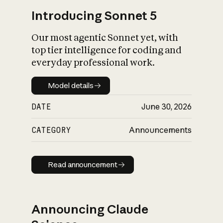
Introducing Sonnet 5
Our most agentic Sonnet yet, with
top tier intelligence for coding and
everyday professional work.
Model details
Model details
DATE
June 30, 2026
CATEGORY
Announcements
Read announcement
Read announcement
Announcing Claude