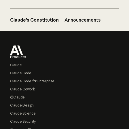
Claude’s Constitution
Announcements
Footer
Products
Claude
Claude Code
Claude Code for Enterprise
Claude Cowork
@Claude
Claude Design
Claude Science
Claude Security