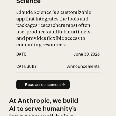
Science
Claude Science is a customizable
app that integrates the tools and
packages researchers most often
use, produces auditable artifacts,
and provides flexible access to
computing resources.
DATE
June 30, 2026
CATEGORY
Announcements
Read announcement
Read announcement
At Anthropic, we build
AI to serve humanity’s