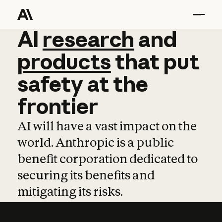
AI
AI
research
research
and
and
pro
products
that
put
safety
at
the
frontier
AI will have a vast impact on the
world. Anthropic is a public
benefit corporation dedicated to
securing its benefits and
mitigating its risks.
Learn more