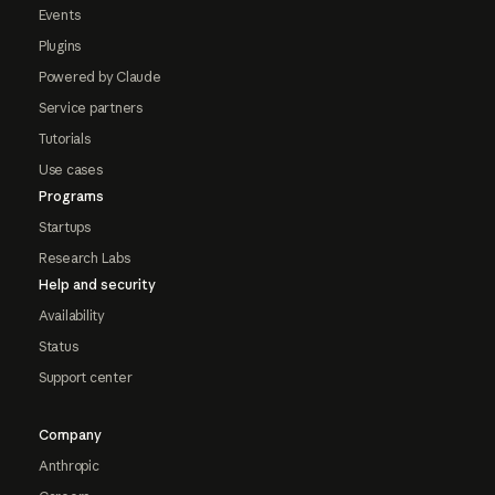
Events
Plugins
Powered by Claude
Service partners
Tutorials
Use cases
Programs
Startups
Research Labs
Help and security
Availability
Status
Support center
Company
Anthropic