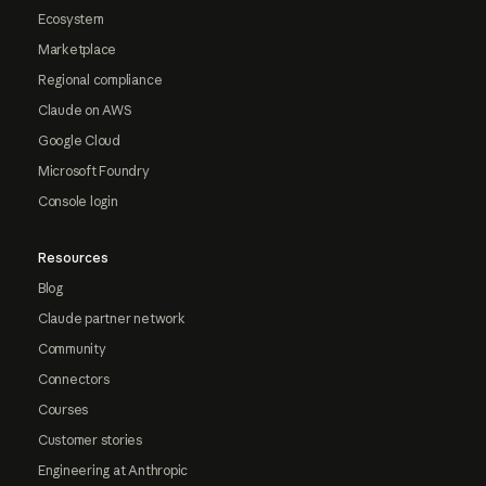
Ecosystem
Marketplace
Regional compliance
Claude on AWS
Google Cloud
Microsoft Foundry
Console login
Resources
Blog
Claude partner network
Community
Connectors
Courses
Customer stories
Engineering at Anthropic