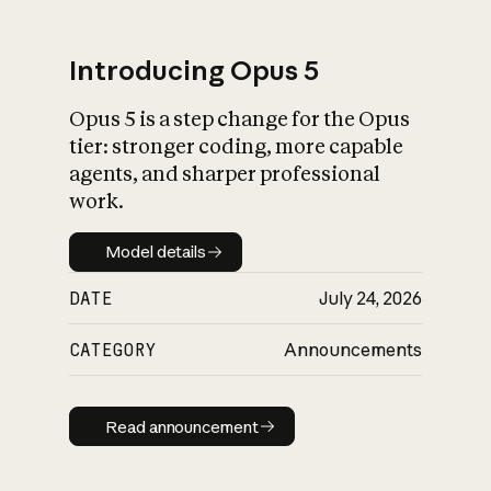
Introducing Opus 5
Opus 5 is a step change for the Opus
What is AI’s
tier: stronger coding, more capable
impact on society
agents, and sharper professional
work.
Model details
Model details
DATE
July 24, 2026
CATEGORY
Announcements
Read announcement
Read announcement