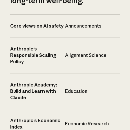
long-term well-being.
Core views on AI safety
Announcements
Anthropic’s
Responsible Scaling
Alignment Science
Policy
Anthropic Academy:
Build and Learn with
Education
Claude
Anthropic’s Economic
Economic Research
Index