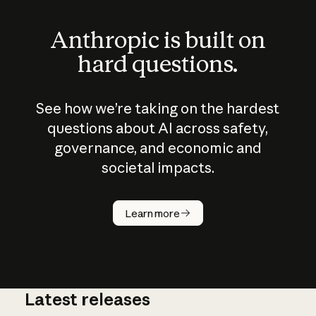
Anthropic is built on
hard questions.
See how we’re taking on the hardest
questions about AI across safety,
governance, and economic and
societal impacts.
How does
AI work?
Learn more
Latest releases