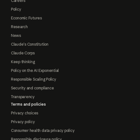
Careers
Policy
Economic Futures
Research
News
Claude's Constitution
Claude Corps
Keep thinking
Policy on the AI Exponential
Responsible Scaling Policy
Security and compliance
Transparency
Terms and policies
Privacy choices
Privacy policy
Consumer health data privacy policy
Responsible disclosure policy